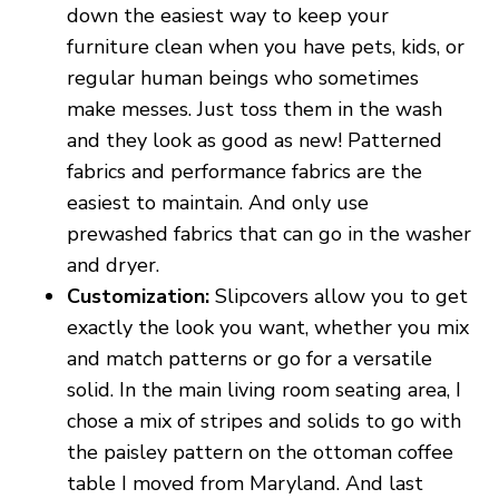
down the easiest way to keep your
furniture clean when you have pets, kids, or
regular human beings who sometimes
make messes. Just toss them in the wash
and they look as good as new! Patterned
fabrics and performance fabrics are the
easiest to maintain. And only use
prewashed fabrics that can go in the washer
and dryer.
Customization:
Slipcovers allow you to get
exactly the look you want, whether you mix
and match patterns or go for a versatile
solid. In the main living room seating area, I
chose a mix of stripes and solids to go with
the paisley pattern on the ottoman coffee
table I moved from Maryland. And last