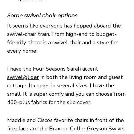
Some swivel chair options
It seems like everyone has hopped aboard the
swivel-chair train. From high-end to budget-
friendly, there is a swivel chair and a style for
every home!
I have the
Four Seasons Sarah accent
swivel/glider
in both the living room and guest
cottage. It comes in several sizes. I have the
small. It is super comfy and you can choose from
400-plus fabrics for the slip cover.
Maddie and Cisco’s favorite chairs in front of the
fireplace are the
Braxton Culler Greyson Swivel