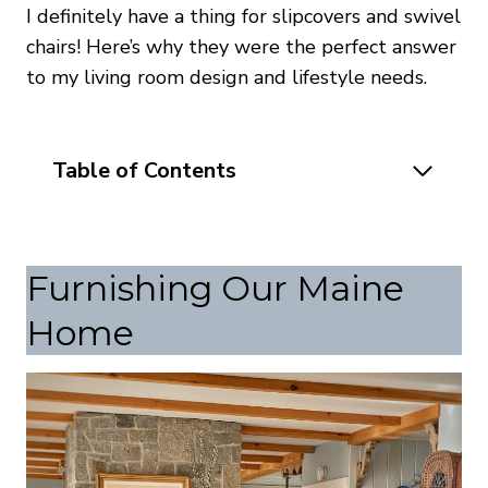
I definitely have a thing for slipcovers and swivel
chairs! Here’s why they were the perfect answer
to my living room design and lifestyle needs.
Table of Contents
Furnishing Our Maine
Home