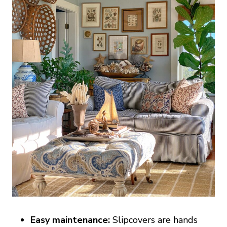
Easy maintenance:
Slipcovers are hands