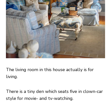
The living room in this house actually is for
living.
There is a tiny den which seats five in clown-car
style for movie- and tv-watching.