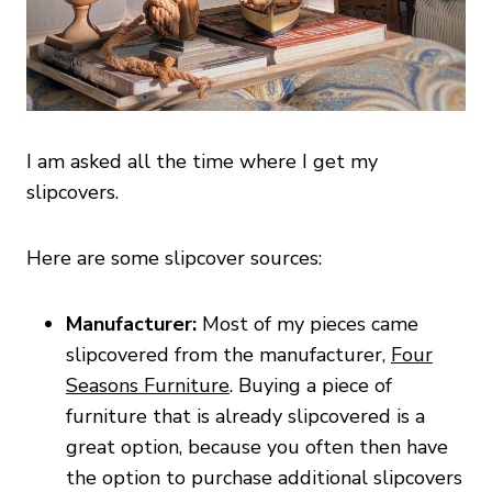
I am asked all the time where I get my
slipcovers.
Here are some slipcover sources:
Manufacturer:
Most of my pieces came
slipcovered from the manufacturer,
Four
Seasons Furniture
. Buying a piece of
furniture that is already slipcovered is a
great option, because you often then have
the option to purchase additional slipcovers