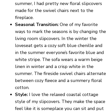
summer, I had pretty new floral slipcovers
made for the swivel chairs next to the
fireplace.
Seasonal Transition:
One of my favorite
ways to mark the seasons is by changing the
living room slipcovers. In the winter the
loveseat gets a cozy soft blue chenille and
in the summer everyone’s favorite blue and
white stripe. The sofa wears a warm beige
linen in winter and a crisp white in the
summer. The fireside swivel chairs alternate
between cozy fleece and a summery floral
cotton.
Style:
I love the relaxed coastal cottage
style of my slipcovers. They make the space
feel like it is someplace you can sit and put