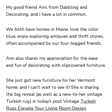
My good friend Ann, from Dabbling and
Decorating, and I have a lot in common.
We both have homes in Maine, love the color
blue, enjoy exploring antiques and thrift stores,
often accompanied by our four-legged friends.
Ann also shares my appreciation for the ease
and fun of decorating with slipcovered furniture.
She just got new furniture for her Vermont
home, and I can’t wait to see it! She is sharing
the big reveal (as well as a new-to-her vintage
Turkish rug) in today’s post Vintage
Turkish
Rugs Elevate Your Living Room Design
.