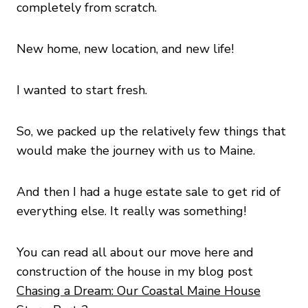
completely from scratch.
New home, new location, and new life!
I wanted to start fresh.
So, we packed up the relatively few things that
would make the journey with us to Maine.
And then I had a huge estate sale to get rid of
everything else. It really was something!
You can read all about our move here and
construction of the house in my blog post
Chasing a Dream: Our Coastal Maine House