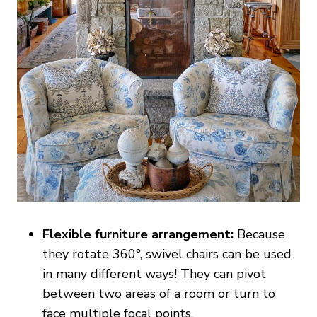
Flexible furniture arrangement:
Because
they rotate 360°, swivel chairs can be used
in many different ways! They can pivot
between two areas of a room or turn to
face multiple focal points.