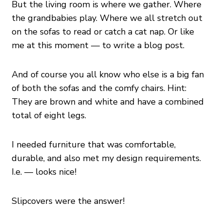
But the living room is where we gather. Where
the grandbabies play. Where we all stretch out
on the sofas to read or catch a cat nap. Or like
me at this moment — to write a blog post.
And of course you all know who else is a big fan
of both the sofas and the comfy chairs. Hint:
They are brown and white and have a combined
total of eight legs.
I needed furniture that was comfortable,
durable, and also met my design requirements.
I.e. — looks nice!
Slipcovers were the answer!