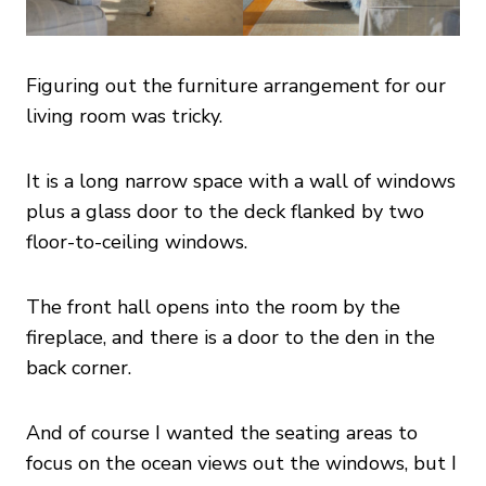
Figuring out the furniture arrangement for our
living room was tricky.
It is a long narrow space with a wall of windows
plus a glass door to the deck flanked by two
floor-to-ceiling windows.
The front hall opens into the room by the
fireplace, and there is a door to the den in the
back corner.
And of course I wanted the seating areas to
focus on the ocean views out the windows, but I