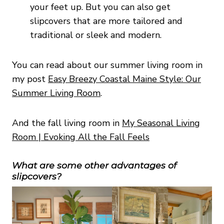
your feet up. But you can also get
slipcovers that are more tailored and
traditional or sleek and modern.
You can read about our summer living room in
my post
Easy Breezy Coastal Maine Style: Our
Summer Living Room
.
And the fall living room in
My Seasonal Living
Room | Evoking All the Fall Feels
What are some other advantages of
slipcovers?