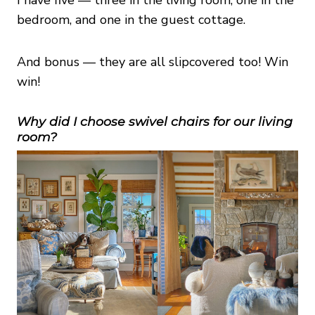
bedroom, and one in the guest cottage.
And bonus — they are all slipcovered too! Win
win!
Why did I choose swivel chairs for our living
room?