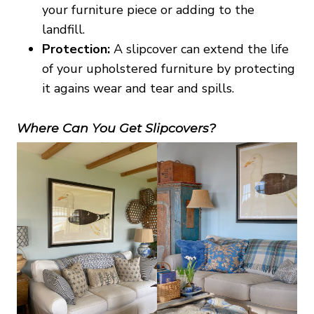
your furniture piece or adding to the
landfill.
Protection:
A slipcover can extend the life
of your upholstered furniture by protecting
it agains wear and tear and spills.
Where Can You Get Slipcovers?