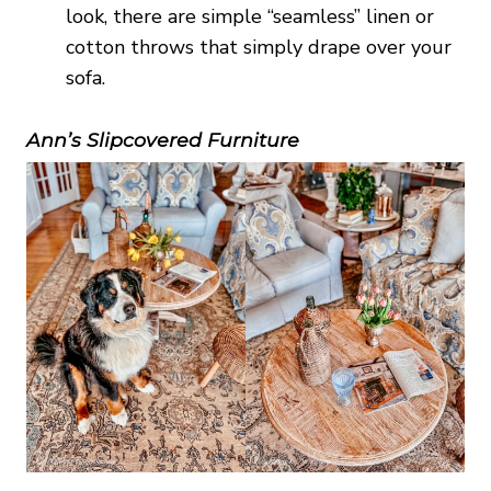
look, there are simple “seamless” linen or
cotton throws that simply drape over your
sofa.
Ann’s Slipcovered Furniture