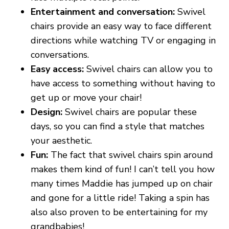
Entertainment and conversation:
Swivel
chairs provide an easy way to face different
directions while watching TV or engaging in
conversations.
Easy access:
Swivel chairs can allow you to
have access to something without having to
get up or move your chair!
Design:
Swivel chairs are popular these
days, so you can find a style that matches
your aesthetic.
Fun:
The fact that swivel chairs spin around
makes them kind of fun! I can’t tell you how
many times Maddie has jumped up on chair
and gone for a little ride! Taking a spin has
also also proven to be entertaining for my
grandbabies!