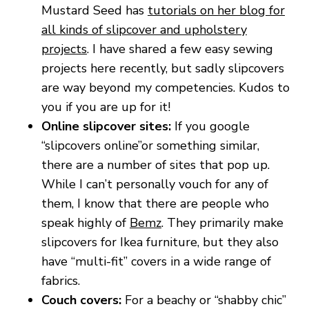
Mustard Seed has
tutorials on her blog for
all kinds of slipcover and upholstery
projects
. I have shared a few easy sewing
projects here recently, but sadly slipcovers
are way beyond my competencies. Kudos to
you if you are up for it!
Online slipcover sites:
If you google
“slipcovers online”or something similar,
there are a number of sites that pop up.
While I can’t personally vouch for any of
them, I know that there are people who
speak highly of
Bemz
. They primarily make
slipcovers for Ikea furniture, but they also
have “multi-fit” covers in a wide range of
fabrics.
Couch covers:
For a beachy or “shabby chic”