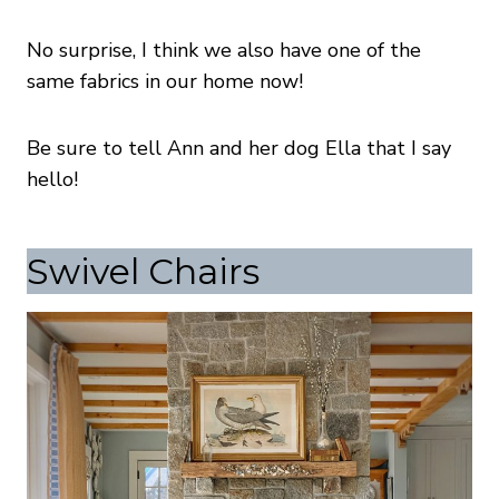
No surprise, I think we also have one of the
same fabrics in our home now!
Be sure to tell Ann and her dog Ella that I say
hello!
Swivel Chairs