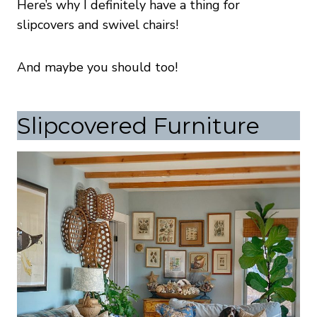
Here’s why I definitely have a thing for
slipcovers and swivel chairs!
And maybe you should too!
Slipcovered Furniture