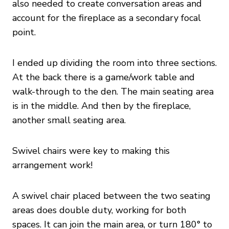
also needed to create conversation areas and
account for the fireplace as a secondary focal
point.
I ended up dividing the room into three sections.
At the back there is a game/work table and
walk-through to the den. The main seating area
is in the middle. And then by the fireplace,
another small seating area.
Swivel chairs were key to making this
arrangement work!
A swivel chair placed between the two seating
areas does double duty, working for both
spaces. It can join the main area, or turn 180° to