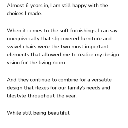
Almost 6 years in, I am still happy with the
choices I made.
When it comes to the soft furnishings, I can say
unequivocally that slipcovered furniture and
swivel chairs were the two most important
elements that allowed me to realize my design
vision for the living room.
And they continue to combine for a versatile
design that flexes for our family’s needs and
lifestyle throughout the year.
While still being beautiful.