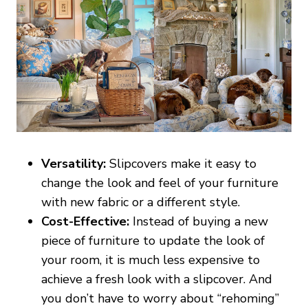
Versatility:
Slipcovers make it easy to
change the look and feel of your furniture
with new fabric or a different style.
Cost-Effective:
Instead of buying a new
piece of furniture to update the look of
your room, it is much less expensive to
achieve a fresh look with a slipcover. And
you don’t have to worry about “rehoming”