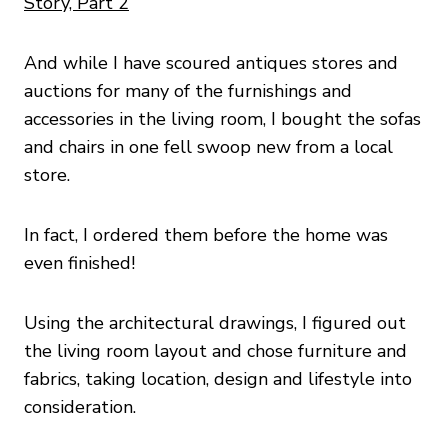
Story, Part 2
And while I have scoured antiques stores and
auctions for many of the furnishings and
accessories in the living room, I bought the sofas
and chairs in one fell swoop new from a local
store.
In fact, I ordered them before the home was
even finished!
Using the architectural drawings, I figured out
the living room layout and chose furniture and
fabrics, taking location, design and lifestyle into
consideration.