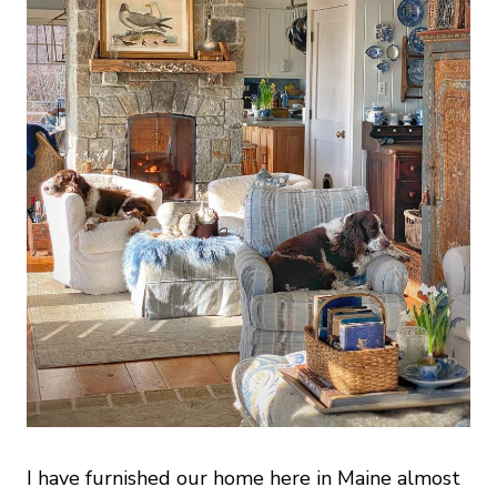
I have furnished our home here in Maine almost