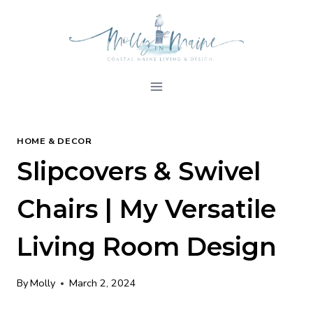
Skip
to
content
HOME & DECOR
Slipcovers & Swivel
Chairs | My Versatile
Living Room Design
By
Molly
March 2, 2024