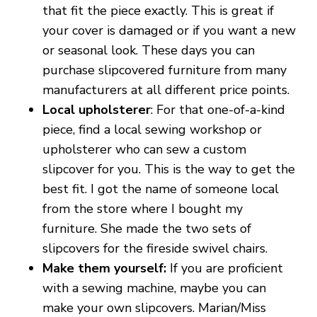
that fit the piece exactly. This is great if
your cover is damaged or if you want a new
or seasonal look. These days you can
purchase slipcovered furniture from many
manufacturers at all different price points.
Local upholsterer
: For that one-of-a-kind
piece, find a local sewing workshop or
upholsterer who can sew a custom
slipcover for you. This is the way to get the
best fit. I got the name of someone local
from the store where I bought my
furniture. She made the two sets of
slipcovers for the fireside swivel chairs.
Make them yourself:
If you are proficient
with a sewing machine, maybe you can
make your own slipcovers. Marian/Miss