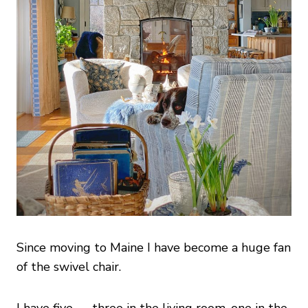
Since moving to Maine I have become a huge fan
of the swivel chair.
I have five — three in the living room, one in the