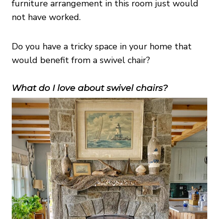
furniture arrangement in this room just would
not have worked.
Do you have a tricky space in your home that
would benefit from a swivel chair?
What do I love about swivel chairs?