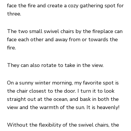
face the fire and create a cozy gathering spot for
three.
The two small swivel chairs by the fireplace can
face each other and away from or towards the
fire.
They can also rotate to take in the view.
On a sunny winter morning, my favorite spot is
the chair closest to the door. I turn it to look
straight out at the ocean, and bask in both the
view and the warmth of the sun. It is heavenly!
Without the flexibility of the swivel chairs, the