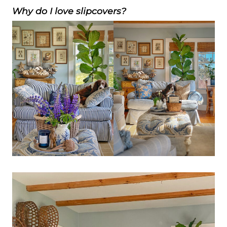
Why do I love slipcovers?