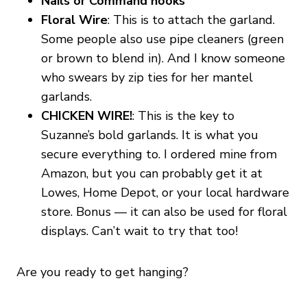
Nails or Command hooks
Floral Wire
: This is to attach the garland.
Some people also use pipe cleaners (green
or brown to blend in). And I know someone
who swears by zip ties for her mantel
garlands.
CHICKEN WIRE!
: This is the key to
Suzanne’s bold garlands. It is what you
secure everything to. I ordered mine from
Amazon, but you can probably get it at
Lowes, Home Depot, or your local hardware
store. Bonus — it can also be used for floral
displays. Can’t wait to try that too!
Are you ready to get hanging?