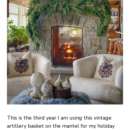
This is the third year I am using this vintage
artillery basket on the mantel for my holiday