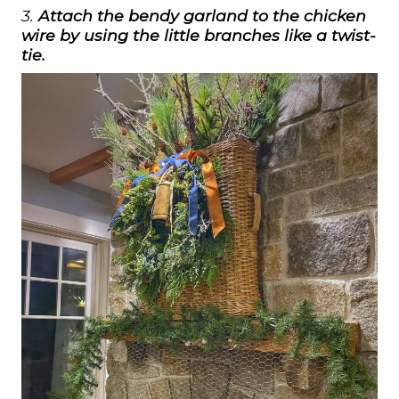
3.
Attach the bendy garland to the chicken
wire by using the little branches like a twist-
tie.