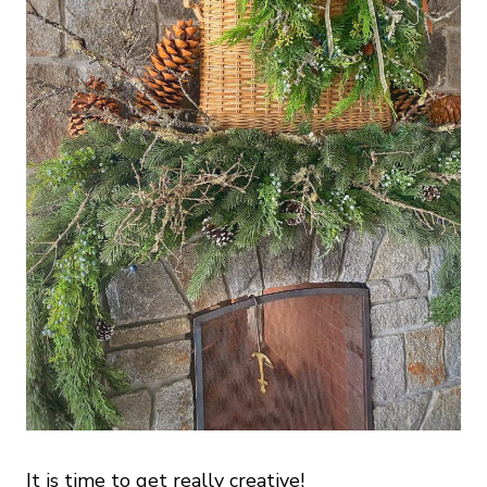
It is time to get really creative!