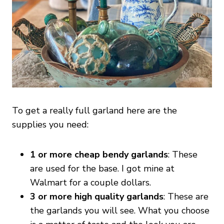
To get a really full garland here are the
supplies you need:
1 or more cheap bendy garlands
: These
are used for the base. I got mine at
Walmart for a couple dollars.
3 or more high quality garlands
: These are
the garlands you will see. What you choose