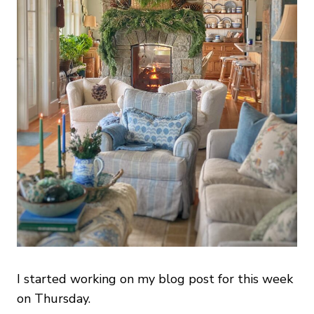
I started working on my blog post for this week
on Thursday.