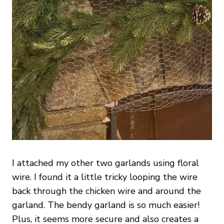
I attached my other two garlands using floral
wire. I found it a little tricky looping the wire
back through the chicken wire and around the
garland. The bendy garland is so much easier!
Plus, it seems more secure and also creates a