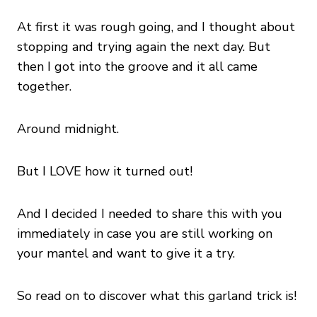
At first it was rough going, and I thought about
stopping and trying again the next day. But
then I got into the groove and it all came
together.
Around midnight.
But I LOVE how it turned out!
And I decided I needed to share this with you
immediately in case you are still working on
your mantel and want to give it a try.
So read on to discover what this garland trick is!