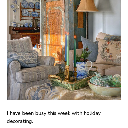
I have been busy this week with holiday
decorating.