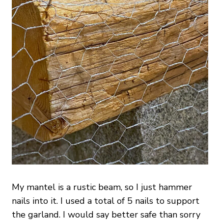
My mantel is a rustic beam, so I just hammer
nails into it. I used a total of 5 nails to support
the garland. I would say better safe than sorry