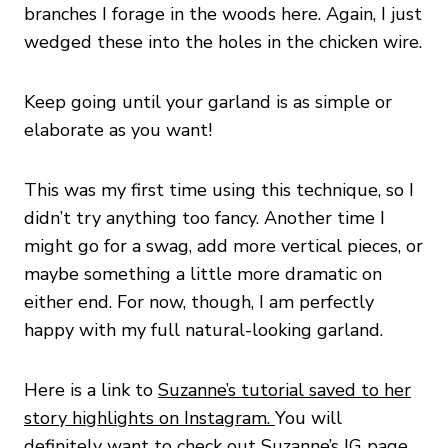
branches I forage in the woods here. Again, I just
wedged these into the holes in the chicken wire.
Keep going until your garland is as simple or
elaborate as you want!
This was my first time using this technique, so I
didn’t try anything too fancy. Another time I
might go for a swag, add more vertical pieces, or
maybe something a little more dramatic on
either end. For now, though, I am perfectly
happy with my full natural-looking garland.
Here is a link to
Suzanne’s tutorial saved to her
story highlights on Instagram.
You will
definitely want to check out Suzanne’s IG page.