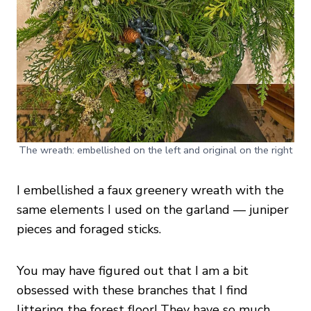
The wreath: embellished on the left and original on the right
I embellished a faux greenery wreath with the
same elements I used on the garland — juniper
pieces and foraged sticks.
You may have figured out that I am a bit
obsessed with these branches that I find
littering the forest floor! They have so much