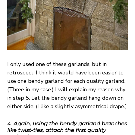
I only used one of these garlands, but in
retrospect, I think it would have been easier to
use one bendy garland for each quality garland.
(Three in my case.) I will explain my reason why
in step 5. Let the bendy garland hang down on
either side. (I like a slightly asymmetrical drape.)
4.
Again, using the bendy garland branches
like twist-ties, attach the first quality