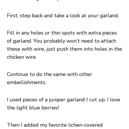
First, step back and take a look at your garland.
Fill in any holes or thin spots with extra pieces
of garland. You probably won’t need to attach
these with wire, just push them into holes in the
chicken wire.
Continue to do the same with other
embellishments.
I used pieces of a juniper garland I cut up. I love
the light blue berries!
Then I added my favorite lichen-covered