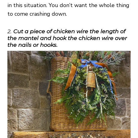
in this situation. You don’t want the whole thing
to come crashing down.
2.
Cut a piece of chicken wire the length of
the mantel and hook the chicken wire over
the nails or hooks.