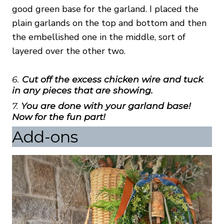
good green base for the garland. I placed the
plain garlands on the top and bottom and then
the embellished one in the middle, sort of
layered over the other two.
6.
Cut off the excess chicken wire and tuck
in any pieces that are showing.
7.
You are done with your garland base!
Now for the fun part!
Add-ons