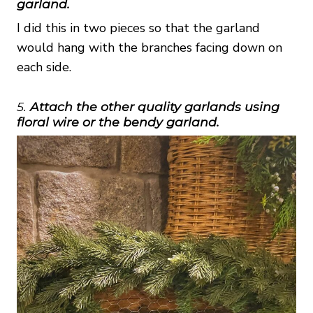
garland.
I did this in two pieces so that the garland
would hang with the branches facing down on
each side.
5.
Attach the other quality garlands using
floral wire or the bendy garland.