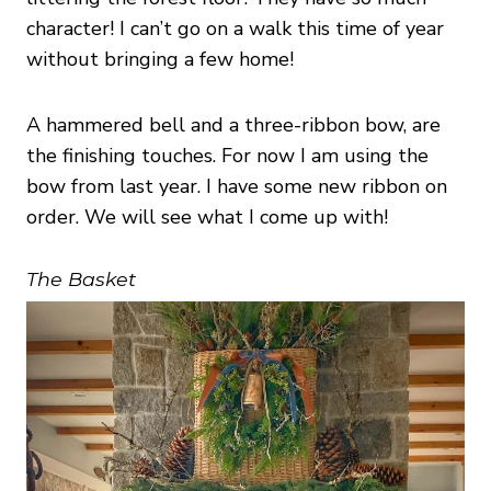
character! I can’t go on a walk this time of year
without bringing a few home!
A hammered bell and a three-ribbon bow, are
the finishing touches. For now I am using the
bow from last year. I have some new ribbon on
order. We will see what I come up with!
The Basket