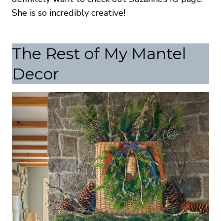
She is so incredibly creative!
The Rest of My Mantel
Decor