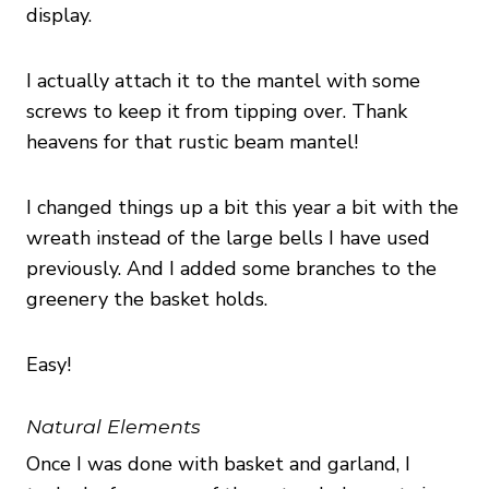
display.
I actually attach it to the mantel with some
screws to keep it from tipping over. Thank
heavens for that rustic beam mantel!
I changed things up a bit this year a bit with the
wreath instead of the large bells I have used
previously. And I added some branches to the
greenery the basket holds.
Easy!
Natural Elements
Once I was done with basket and garland, I