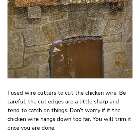
I used wire cutters to cut the chicken wire. Be
careful, the cut edges are a little sharp and
tend to catch on things. Don’t worry if it the
chicken wire hangs down too far. You will trim it
once you are done.