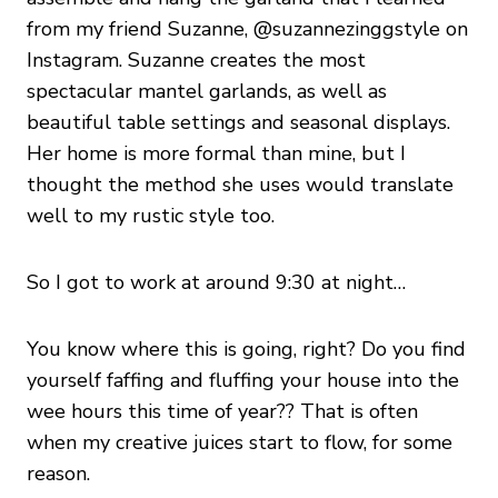
from my friend Suzanne, @suzannezinggstyle on
Instagram. Suzanne creates the most
spectacular mantel garlands, as well as
beautiful table settings and seasonal displays.
Her home is more formal than mine, but I
thought the method she uses would translate
well to my rustic style too.
So I got to work at around 9:30 at night…
You know where this is going, right? Do you find
yourself faffing and fluffing your house into the
wee hours this time of year?? That is often
when my creative juices start to flow, for some
reason.