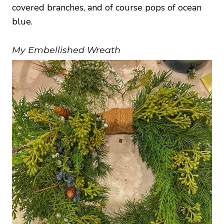
covered branches, and of course pops of ocean
blue.
My Embellished Wreath