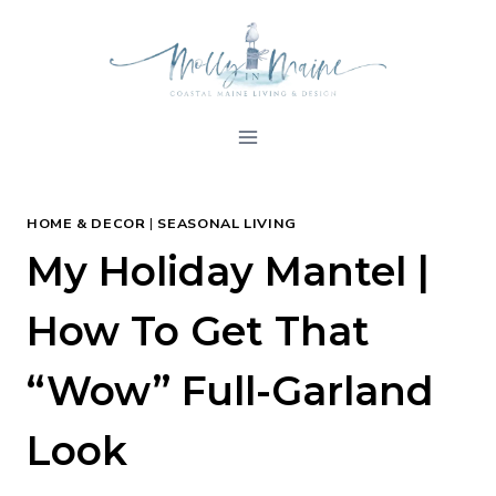
Skip
to
content
HOME & DECOR
|
SEASONAL LIVING
My Holiday Mantel |
How To Get That
“Wow” Full-Garland
Look