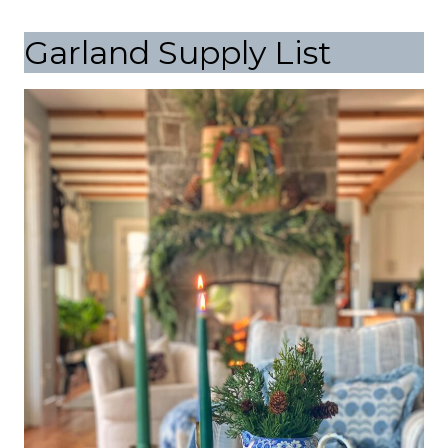
Garland Supply List