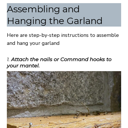
Assembling and
Hanging the Garland
Here are step-by-step instructions to assemble
and hang your garland
1.
Attach the nails or Command hooks to
your mantel.