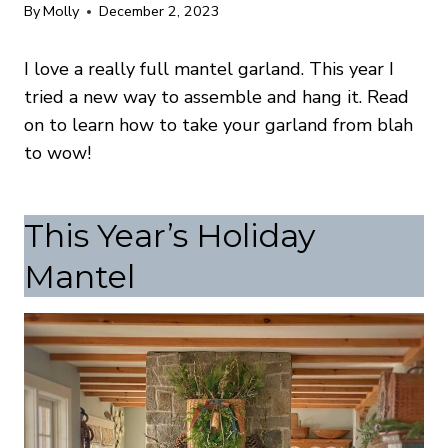
By
Molly
December 2, 2023
I love a really full mantel garland. This year I
tried a new way to assemble and hang it. Read
on to learn how to take your garland from blah
to wow!
This Year’s Holiday
Mantel