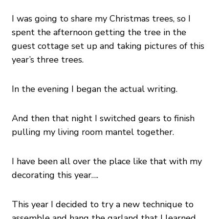
I was going to share my Christmas trees, so I
spent the afternoon getting the tree in the
guest cottage set up and taking pictures of this
year’s three trees.
In the evening I began the actual writing.
And then that night I switched gears to finish
pulling my living room mantel together.
I have been all over the place like that with my
decorating this year….
This year I decided to try a new technique to
assemble and hang the garland that I learned