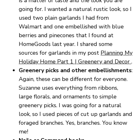
is a matter of taste and the look you are
going for. I wanted a natural rustic look, so I
used two plain garlands I had from
Walmart and one embellished with blue
berries and pinecones that I found at
HomeGoods last year. I shared some
sources for garlands in my post
Planning My
Holiday Home Part 1 | Greenery and Decor
.
Greenery picks and other embellishments
:
Again, these can be different for everyone.
Suzanne uses everything from ribbons,
large florals, and ornaments to simple
greenery picks. I was going for a natural
look, so I used pieces of cut up garlands and
foraged branches. Yes, branches. You know
me!