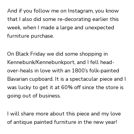
And if you follow me on Instagram, you know
that I also did some re-decorating earlier this
week, when I made a large and unexpected
furniture purchase.
On Black Friday we did some shopping in
Kennebunk/Kennebunkport, and I fell head-
over-heals in love with an 1800’s folk-painted
Bavarian cupboard. It is a spectacular piece and I
was lucky to get it at 60% off since the store is
going out of business.
I will share more about this piece and my love
of antique painted furniture in the new year!