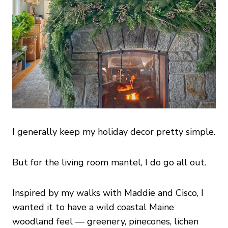
I generally keep my holiday decor pretty simple.
But for the living room mantel, I do go all out.
Inspired by my walks with Maddie and Cisco, I
wanted it to have a wild coastal Maine
woodland feel — greenery, pinecones, lichen