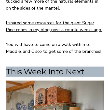
tucked a few more of the natural elements in
on the sides of the mantel.
I shared some resources for the giant Sugar
Pine cones in my blog post a couple weeks ago.
You will have to come on a walk with me,
Maddie, and Cisco to get some of the branches!
This Week Into Next