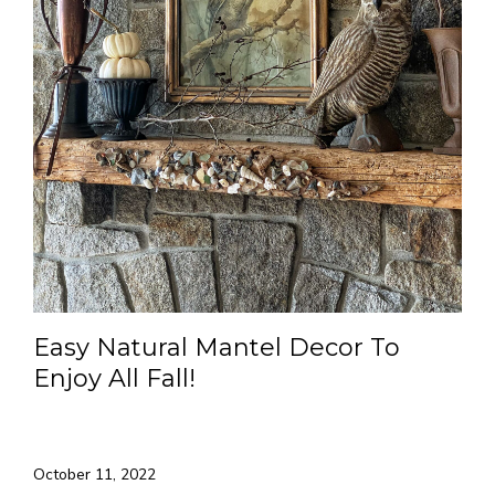
Easy Natural Mantel Decor To
Enjoy All Fall!
October 11, 2022