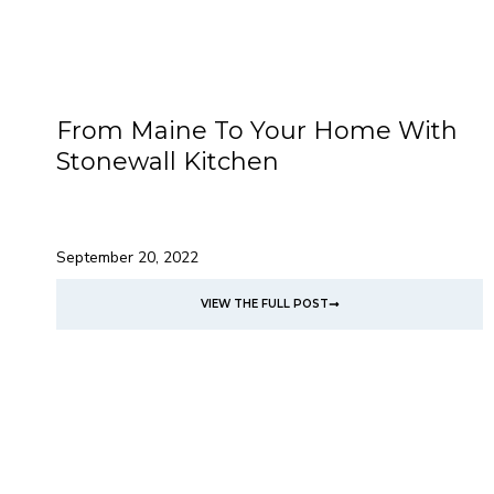
From Maine To Your Home With
Stonewall Kitchen
September 20, 2022
VIEW THE FULL POST