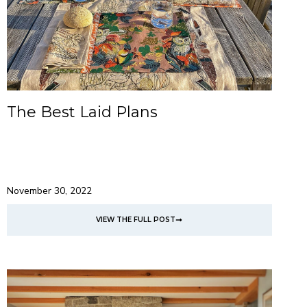
The Best Laid Plans
November 30, 2022
VIEW THE FULL POST