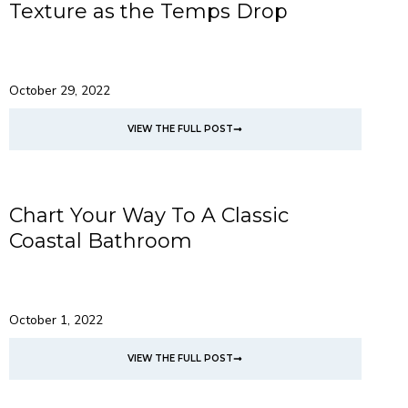
Texture as the Temps Drop
October 29, 2022
VIEW THE FULL POST
Chart Your Way To A Classic
Coastal Bathroom
October 1, 2022
VIEW THE FULL POST