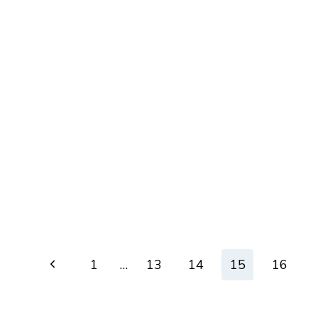
Page
Previous
1
…
13
14
15
16
navigation
Page