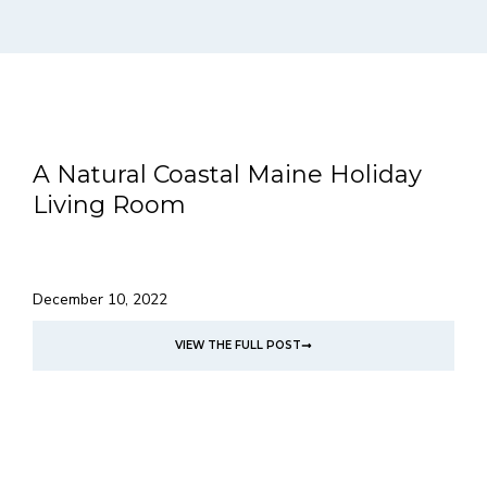
A Natural Coastal Maine Holiday
Living Room
December 10, 2022
VIEW THE FULL POST