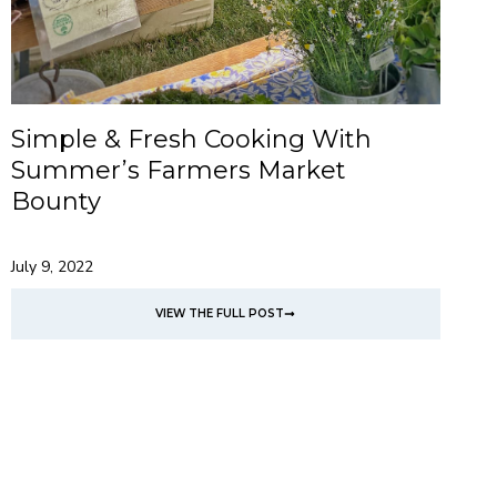
Simple & Fresh Cooking With
Summer’s Farmers Market
Bounty
July 9, 2022
VIEW THE FULL POST