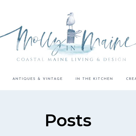
ANTIQUES & VINTAGE
IN THE KITCHEN
CRE
Posts