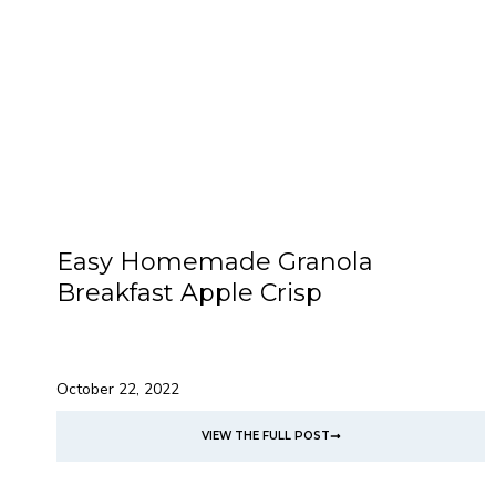
Easy Homemade Granola
Breakfast Apple Crisp
October 22, 2022
VIEW THE FULL POST