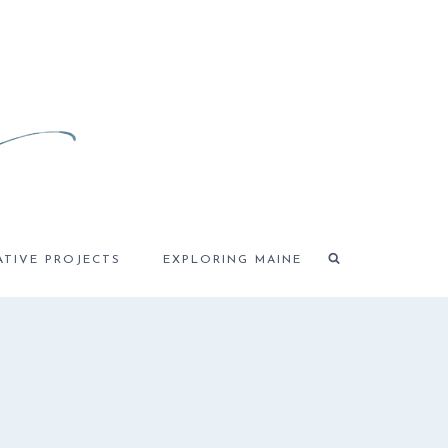
ATIVE PROJECTS
EXPLORING MAINE