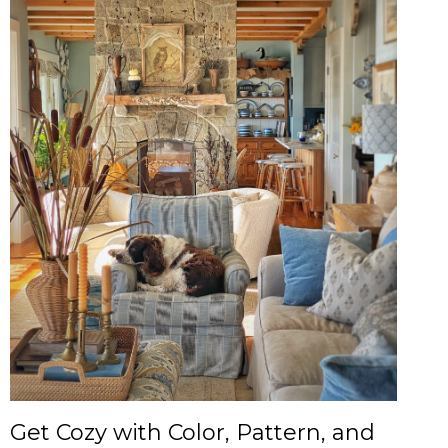
Get Cozy with Color, Pattern, and