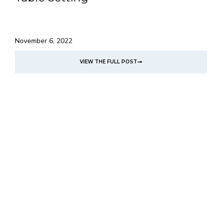
November 6, 2022
VIEW THE FULL POST