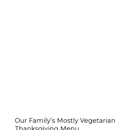
Our Family’s Mostly Vegetarian
Thanksgiving Menu