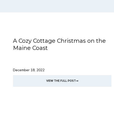
A Cozy Cottage Christmas on the
Maine Coast
December 18, 2022
VIEW THE FULL POST