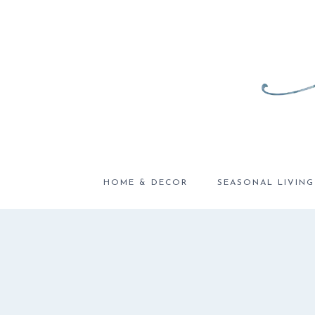
Skip
to
content
HOME & DECOR
SEASONAL LIVING