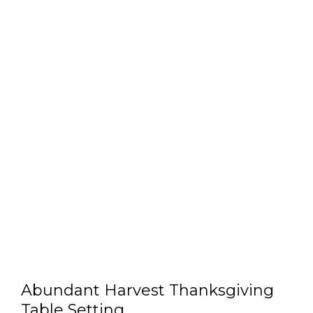
Abundant Harvest Thanksgiving
Table Setting