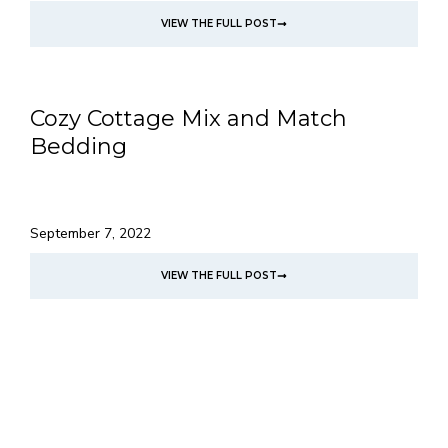
VIEW THE FULL POST
Cozy Cottage Mix and Match
Bedding
September 7, 2022
VIEW THE FULL POST