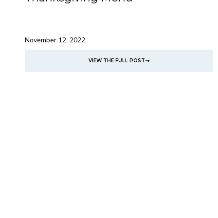
November 12, 2022
VIEW THE FULL POST