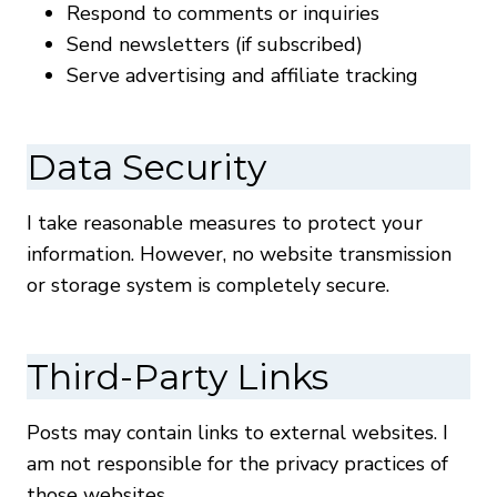
Respond to comments or inquiries
Send newsletters (if subscribed)
Serve advertising and affiliate tracking
Data Security
I take reasonable measures to protect your
information. However, no website transmission
or storage system is completely secure.
Third-Party Links
Posts may contain links to external websites. I
am not responsible for the privacy practices of
those websites.