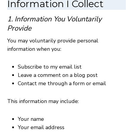
Information I Collect
1. Information You Voluntarily
Provide
You may voluntarily provide personal
information when you:
Subscribe to my email list
Leave a comment on a blog post
Contact me through a form or email
This information may include:
Your name
Your email address