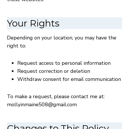
Your Rights
Depending on your location, you may have the
right to:
Request access to personal information
Request correction or deletion
Withdraw consent for email communication
To make a request, please contact me at:
mollyinmaine508@gmail.com
Changes to This Policy