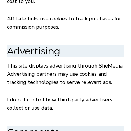
cost to you.
Affiliate links use cookies to track purchases for
commission purposes.
Advertising
This site displays advertising through SheMedia.
Advertising partners may use cookies and
tracking technologies to serve relevant ads.
I do not control how third-party advertisers
collect or use data.