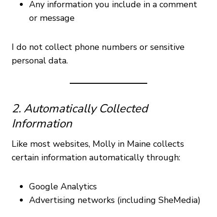
Any information you include in a comment
or message
I do not collect phone numbers or sensitive
personal data.
2. Automatically Collected
Information
Like most websites, Molly in Maine collects
certain information automatically through:
Google Analytics
Advertising networks (including SheMedia)