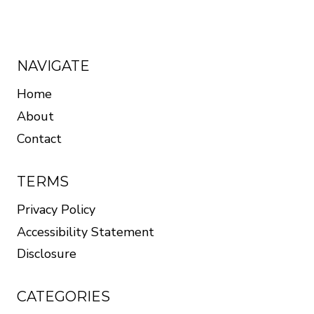
NAVIGATE
Home
About
Contact
TERMS
Privacy Policy
Accessibility Statement
Disclosure
CATEGORIES