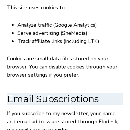
This site uses cookies to:
Analyze traffic (Google Analytics)
Serve advertising (SheMedia)
Track affiliate links (including LTK)
Cookies are small data files stored on your
browser. You can disable cookies through your
browser settings if you prefer.
Email Subscriptions
If you subscribe to my newsletter, your name
and email address are stored through Flodesk,
my email service provider.