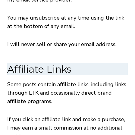
You may unsubscribe at any time using the link
at the bottom of any email.
I will never sell or share your email address.
Affiliate Links
Some posts contain affiliate links, including links
through LTK and occasionally direct brand
affiliate programs.
If you click an affiliate link and make a purchase,
I may earn a small commission at no additional