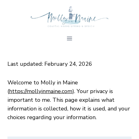
Skip
to
content
Last updated: February 24, 2026
Welcome to Molly in Maine
(
https://mollyinmaine.com
). Your privacy is
important to me. This page explains what
information is collected, how it is used, and your
choices regarding your information.