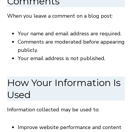
Comments
When you leave a comment on a blog post:
Your name and email address are required.
Comments are moderated before appearing
publicly.
Your email address is not published.
How Your Information Is
Used
Information collected may be used to:
Improve website performance and content