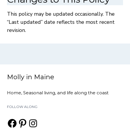
This policy may be updated occasionally. The
“Last updated” date reflects the most recent
revision.
Molly in Maine
Home, Seasonal living, and life along the coast
FOLLOW ALONG
Facebook
Pinterest
Instagram