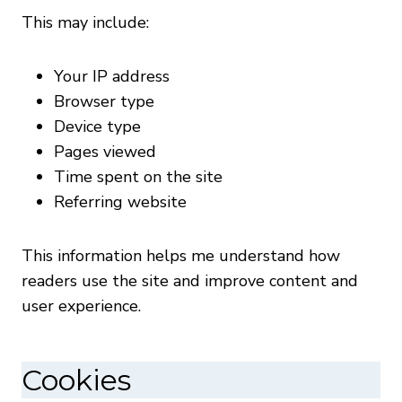
This may include:
Your IP address
Browser type
Device type
Pages viewed
Time spent on the site
Referring website
This information helps me understand how
readers use the site and improve content and
user experience.
Cookies