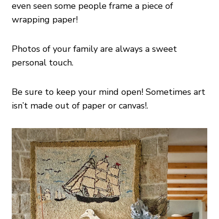
even seen some people frame a piece of
wrapping paper!
Photos of your family are always a sweet
personal touch.
Be sure to keep your mind open! Sometimes art
isn’t made out of paper or canvas!.