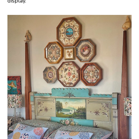
display.