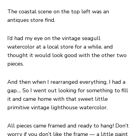
The coastal scene on the top left was an
antiques store find.
I’d had my eye on the vintage seagull
watercolor at a local store for a while, and
thought it would look good with the other two
pieces.
And then when I rearranged everything, I had a
gap…. So I went out looking for something to fill
it and came home with that sweet little
primitive vintage lighthouse watercolor.
All pieces came framed and ready to hang! Don’t
worry if you don’t like the frame — a little paint