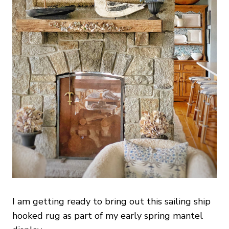
I am getting ready to bring out this sailing ship
hooked rug as part of my early spring mantel