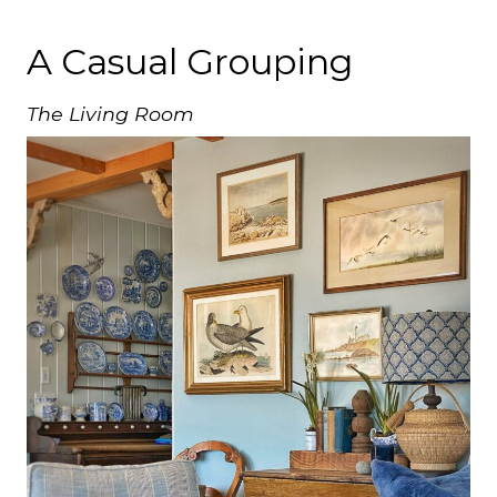
A Casual Grouping
The Living Room