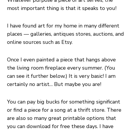
Whatever purpose a piece of art serves, the
most important thing is that it speaks to you!
I have found art for my home in many different
places — galleries, antiques stores, auctions, and
online sources such as Etsy.
Once I even painted a piece that hangs above
the living room fireplace every summer. (You
can see it further below.) It is very basic! I am
certainly no artist… But maybe you are!
You can pay big bucks for something significant
or find a piece for a song at a thrift store. There
are also so many great printable options that
you can download for free these days. I have