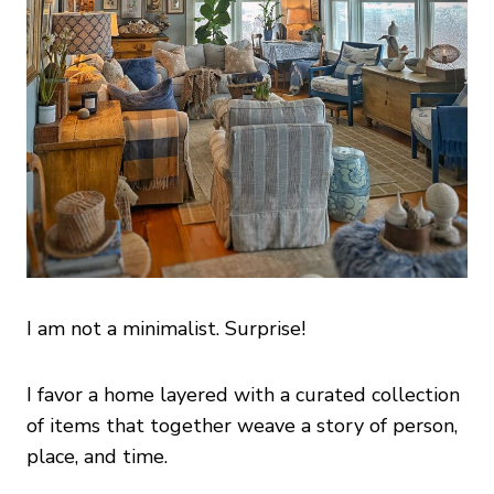
I am not a minimalist. Surprise!
I favor a home layered with a curated collection
of items that together weave a story of person,
place, and time.