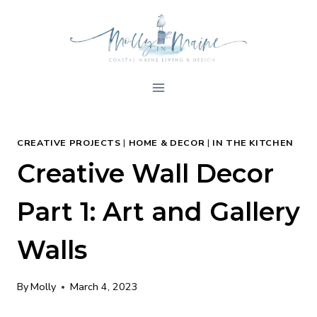
Skip
to
content
CREATIVE PROJECTS
|
HOME & DECOR
|
IN THE KITCHEN
Creative Wall Decor
Part 1: Art and Gallery
Walls
By
Molly
March 4, 2023