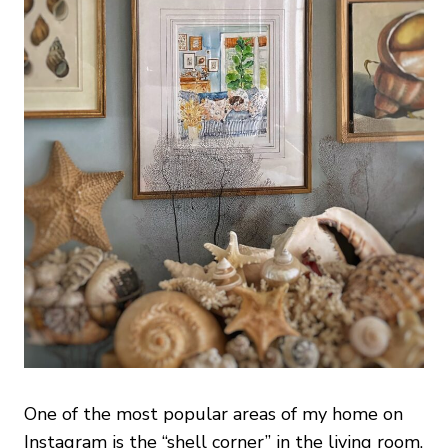
One of the most popular areas of my home on
Instagram is the “shell corner” in the living room.