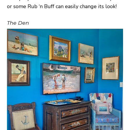
or some Rub ‘n Buff can easily change its look!
The Den