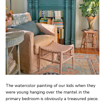
The watercolor painting of our kids when they
were young hanging over the mantel in the
primary bedroom is obviously a treasured piece.