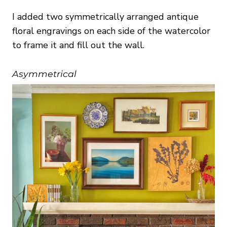
I added two symmetrically arranged antique
floral engravings on each side of the watercolor
to frame it and fill out the wall.
Asymmetrical