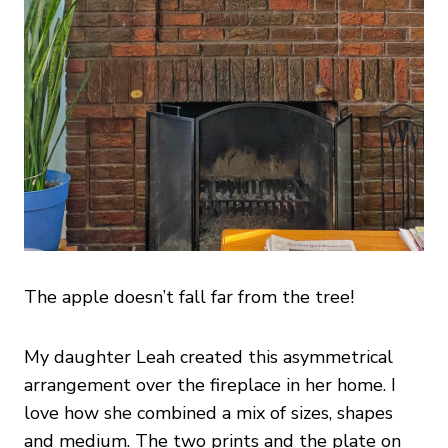
The apple doesn’t fall far from the tree!
My daughter Leah created this asymmetrical
arrangement over the fireplace in her home. I
love how she combined a mix of sizes, shapes
and medium. The two prints and the plate on