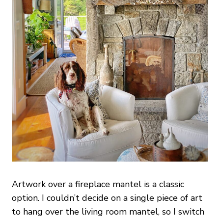
Artwork over a fireplace mantel is a classic
option. I couldn’t decide on a single piece of art
to hang over the living room mantel, so I switch