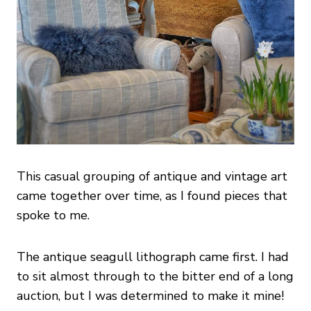
This casual grouping of antique and vintage art
came together over time, as I found pieces that
spoke to me.
The antique seagull lithograph came first. I had
to sit almost through to the bitter end of a long
auction, but I was determined to make it mine!