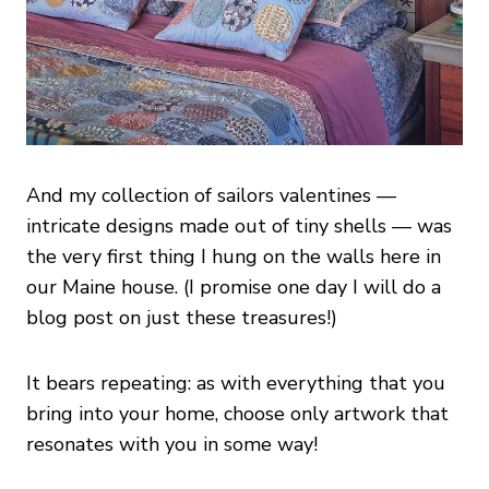
And my collection of sailors valentines —
intricate designs made out of tiny shells — was
the very first thing I hung on the walls here in
our Maine house. (I promise one day I will do a
blog post on just these treasures!)
It bears repeating: as with everything that you
bring into your home, choose only artwork that
resonates with you in some way!