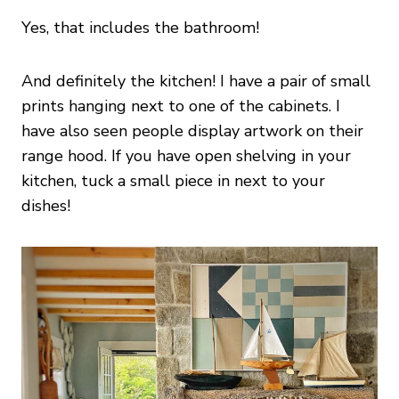
Yes, that includes the bathroom!
And definitely the kitchen! I have a pair of small
prints hanging next to one of the cabinets. I
have also seen people display artwork on their
range hood. If you have open shelving in your
kitchen, tuck a small piece in next to your
dishes!