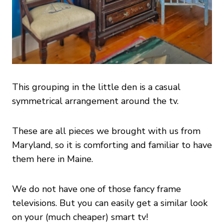
This grouping in the little den is a casual
symmetrical arrangement around the tv.
These are all pieces we brought with us from
Maryland, so it is comforting and familiar to have
them here in Maine.
We do not have one of those fancy frame
televisions. But you can easily get a similar look
on your (much cheaper) smart tv!