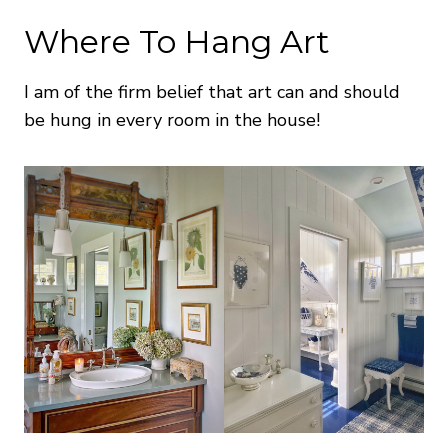
Where To Hang Art
I am of the firm belief that art can and should
be hung in every room in the house!