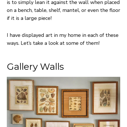
is to simply lean it against the wall when placed
on a bench, table, shelf, mantel, or even the floor
if it is a large piece!
I have displayed art in my home in each of these
ways. Let’s take a look at some of them!
Gallery Walls