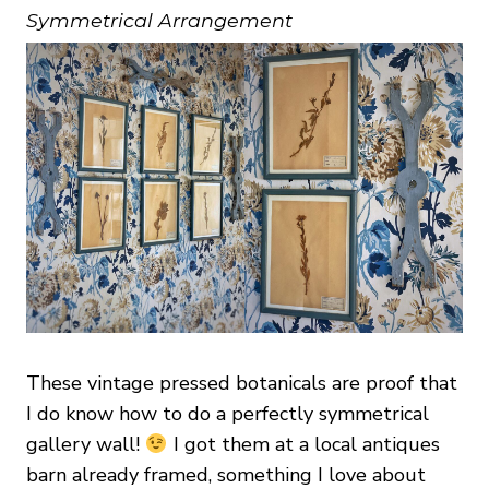
Symmetrical Arrangement
These vintage pressed botanicals are proof that
I do know how to do a perfectly symmetrical
gallery wall!
I got them at a local antiques
barn already framed, something I love about