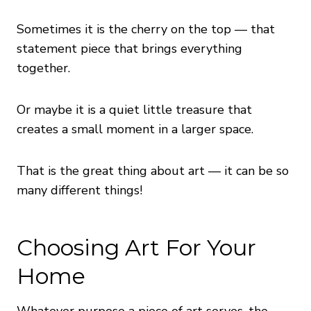
Sometimes it is the cherry on the top — that
statement piece that brings everything
together.
Or maybe it is a quiet little treasure that
creates a small moment in a larger space.
That is the great thing about art — it can be so
many different things!
Choosing Art For Your
Home