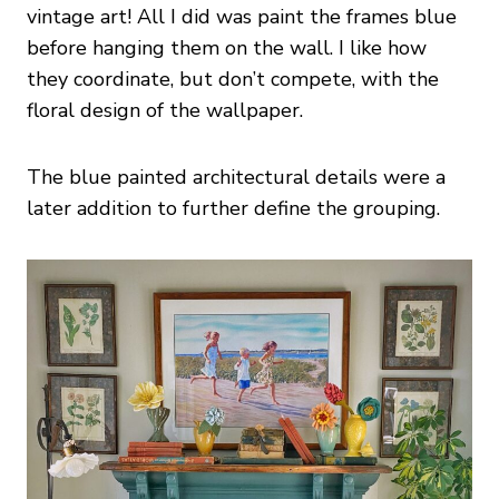
vintage art! All I did was paint the frames blue
before hanging them on the wall. I like how
they coordinate, but don’t compete, with the
floral design of the wallpaper.
The blue painted architectural details were a
later addition to further define the grouping.