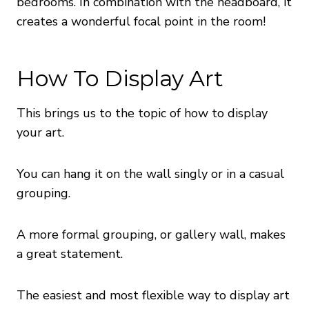
bedrooms. In combination with the headboard, it
creates a wonderful focal point in the room!
How To Display Art
This brings us to the topic of how to display
your art.
You can hang it on the wall singly or in a casual
grouping.
A more formal grouping, or gallery wall, makes
a great statement.
The easiest and most flexible way to display art