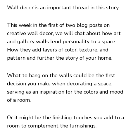
Wall decor is an important thread in this story.
This week in the first of two blog posts on
creative wall decor, we will chat about how art
and gallery walls lend personality to a space.
How they add layers of color, texture, and
pattern and further the story of your home.
What to hang on the walls could be the first
decision you make when decorating a space,
serving as an inspiration for the colors and mood
of a room.
Or it might be the finishing touches you add to a
room to complement the furnishings.