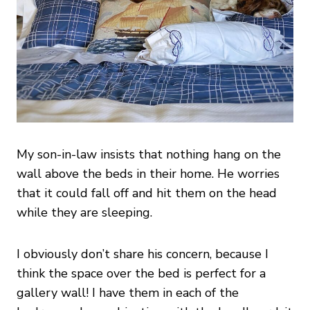
My son-in-law insists that nothing hang on the
wall above the beds in their home. He worries
that it could fall off and hit them on the head
while they are sleeping.
I obviously don’t share his concern, because I
think the space over the bed is perfect for a
gallery wall! I have them in each of the