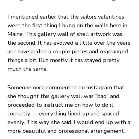
I mentioned earlier that the sailors valentines
were the first thing I hung on the walls here in
Maine. This gallery wall of shell artwork was
the second. It has evolved a little over the years
as I have added a couple pieces and rearranged
things a bit. But mostly it has stayed pretty
much the same.
Someone once commented on Instagram that
she thought this gallery wall was “bad” and
proceeded to instruct me on how to do it
correctly — everything lined up and spaced
evenly. This way, she said, I would end up with a
more beautiful and professional arrangement.