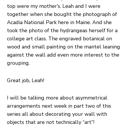
top were my mother’s. Leah and I were
together when she bought the photograph of
Acadia National Park here in Maine. And she
took the photo of the hydrangeas herself for a
college art class. The engraved botanical on
wood and small painting on the mantel leaning
against the wall add even more interest to the
grouping.
Great job, Leah!
I will be talking more about asymmetrical
arrangements next week in part two of this
series all about decorating your wall with
objects that are not technically “art”!