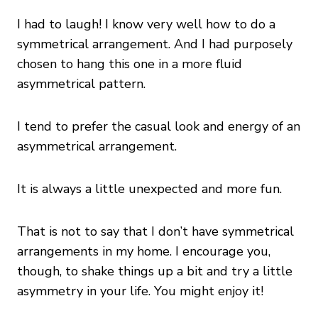
I had to laugh! I know very well how to do a
symmetrical arrangement. And I had purposely
chosen to hang this one in a more fluid
asymmetrical pattern.
I tend to prefer the casual look and energy of an
asymmetrical arrangement.
It is always a little unexpected and more fun.
That is not to say that I don’t have symmetrical
arrangements in my home. I encourage you,
though, to shake things up a bit and try a little
asymmetry in your life. You might enjoy it!