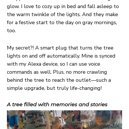
glow. I love to cozy up in bed and fall asleep to
the warm twinkle of the lights. And they make
for a festive start to the day on gray mornings,
too.
My secret?! A smart plug that turns the tree
lights on and off automatically. Mine is synced
with my Alexa device, so I can use voice
commands as well. Plus, no more crawling
behind the tree to reach the outlet—such a
simple upgrade, but truly life-changing!
A tree filled with memories and stories