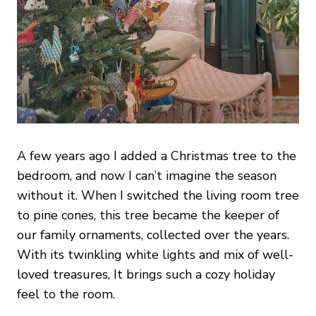
A few years ago I added a Christmas tree to the
bedroom, and now I can’t imagine the season
without it. When I switched the living room tree
to pine cones, this tree became the keeper of
our family ornaments, collected over the years.
With its twinkling white lights and mix of well-
loved treasures, It brings such a cozy holiday
feel to the room.