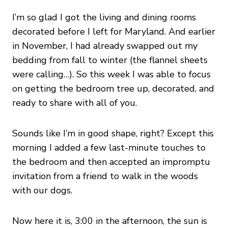
I’m so glad I got the living and dining rooms
decorated before I left for Maryland. And earlier
in November, I had already swapped out my
bedding from fall to winter (the flannel sheets
were calling…). So this week I was able to focus
on getting the bedroom tree up, decorated, and
ready to share with all of you.
Sounds like I’m in good shape, right? Except this
morning I added a few last-minute touches to
the bedroom and then accepted an impromptu
invitation from a friend to walk in the woods
with our dogs.
Now here it is, 3:00 in the afternoon, the sun is