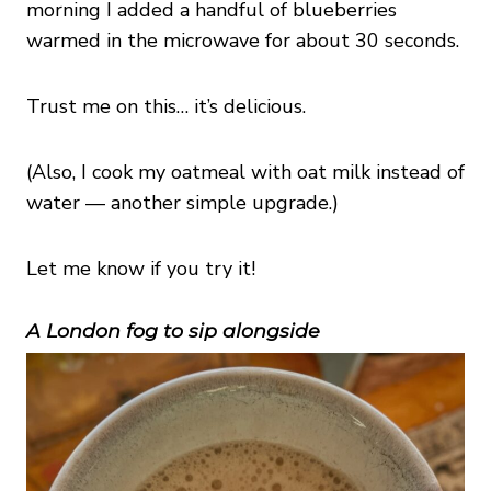
morning I added a handful of blueberries
warmed in the microwave for about 30 seconds.
Trust me on this… it’s delicious.
(Also, I cook my oatmeal with oat milk instead of
water — another simple upgrade.)
Let me know if you try it!
A London fog to sip alongside