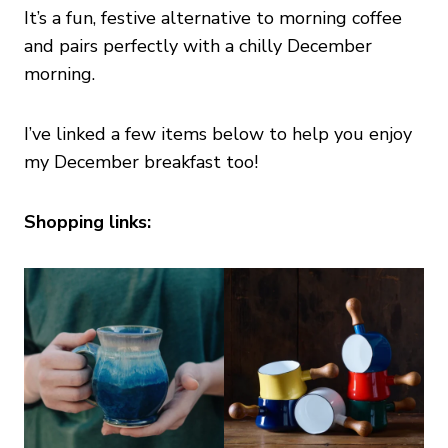
It’s a fun, festive alternative to morning coffee
and pairs perfectly with a chilly December
morning.
I’ve linked a few items below to help you enjoy
my December breakfast too!
Shopping links: