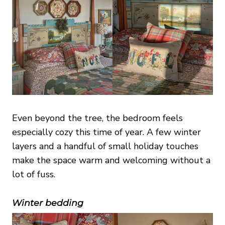
Even beyond the tree, the bedroom feels
especially cozy this time of year. A few winter
layers and a handful of small holiday touches
make the space warm and welcoming without a
lot of fuss.
Winter bedding