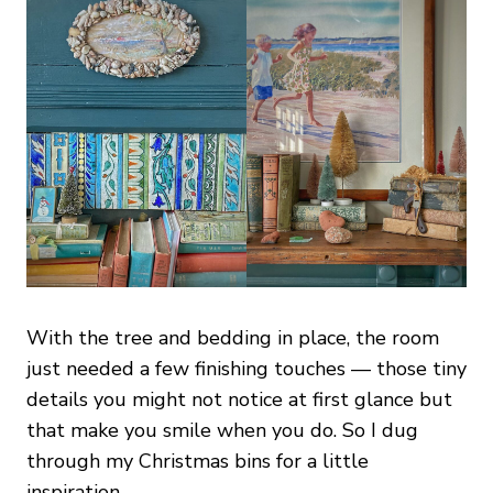
With the tree and bedding in place, the room
just needed a few finishing touches — those tiny
details you might not notice at first glance but
that make you smile when you do. So I dug
through my Christmas bins for a little
inspiration.