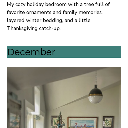
My cozy holiday bedroom with a tree full of
favorite ornaments and family memories,
layered winter bedding, and a little
Thanksgiving catch-up.
December