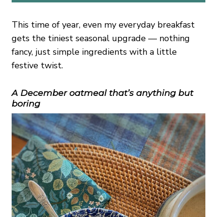
This time of year, even my everyday breakfast
gets the tiniest seasonal upgrade — nothing
fancy, just simple ingredients with a little
festive twist.
A December oatmeal that’s anything but
boring