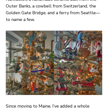
Outer Banks, a cowbell from Switzerland, the
Golden Gate Bridge, and a ferry from Seattle—
to name a few.
Since moving to Maine, I’ve added a whole