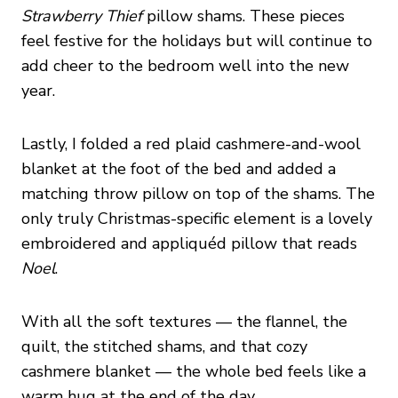
Strawberry Thief
pillow shams. These pieces
feel festive for the holidays but will continue to
add cheer to the bedroom well into the new
year.
Lastly, I folded a red plaid cashmere-and-wool
blanket at the foot of the bed and added a
matching throw pillow on top of the shams. The
only truly Christmas-specific element is a lovely
embroidered and appliquéd pillow that reads
Noel
.
With all the soft textures — the flannel, the
quilt, the stitched shams, and that cozy
cashmere blanket — the whole bed feels like a
warm hug at the end of the day.