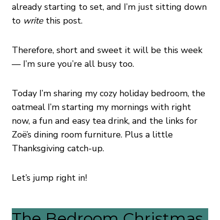
already starting to set, and I’m just sitting down
to
write
this post.
Therefore, short and sweet it will be this week
— I’m sure you’re all busy too.
Today I’m sharing my cozy holiday bedroom, the
oatmeal I’m starting my mornings with right
now, a fun and easy tea drink, and the links for
Zoë’s dining room furniture. Plus a little
Thanksgiving catch-up.
Let’s jump right in!
The Bedroom Christmas