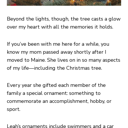
Beyond the lights, though, the tree casts a glow
over my heart with all the memories it holds.
If you’ve been with me here for a while, you
know my mom passed away shortly after I
moved to Maine. She lives on in so many aspects
of my life—including the Christmas tree.
Every year she gifted each member of the
family a special ornament: something to
commemorate an accomplishment, hobby, or
sport.
Leah’s ornaments include swimmers and a car