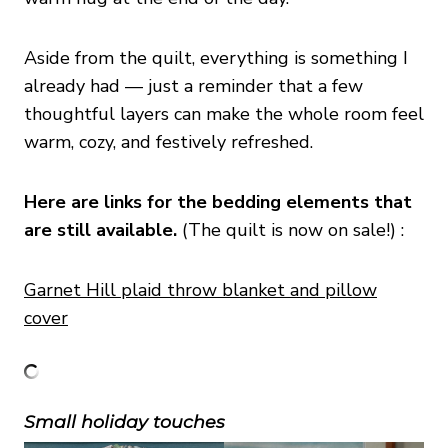
Aside from the quilt, everything is something I
already had — just a reminder that a few
thoughtful layers can make the whole room feel
warm, cozy, and festively refreshed.
Here are links for the bedding elements that
are still available.
(The quilt is now on sale!) :
Garnet Hill plaid throw blanket and pillow
cover
Small holiday touches