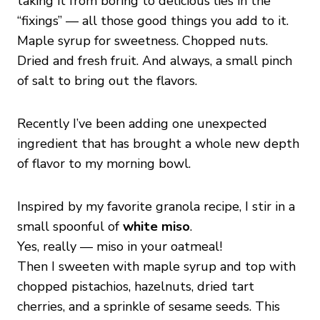
taking it from boring to delicious lies in the
“fixings” — all those good things you add to it.
Maple syrup for sweetness. Chopped nuts.
Dried and fresh fruit. And always, a small pinch
of salt to bring out the flavors.
Recently I’ve been adding one unexpected
ingredient that has brought a whole new depth
of flavor to my morning bowl.
Inspired by my favorite granola recipe, I stir in a
small spoonful of
white miso
.
Yes, really — miso in your oatmeal!
Then I sweeten with maple syrup and top with
chopped pistachios, hazelnuts, dried tart
cherries, and a sprinkle of sesame seeds. This