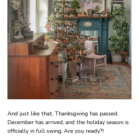
And just like that, Thanksgiving has passed,
December has arrived, and the holiday season is
officially in full swing. Are you ready?!