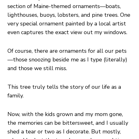
section of Maine-themed ornaments—boats,
lighthouses, buoys, lobsters, and pine trees. One
very special ornament painted by a local artist
even captures the exact view out my windows.
Of course, there are ornaments for all our pets
—those snoozing beside me as I type (literally)
and those we still miss.
This tree truly tells the story of our life as a
family.
Now, with the kids grown and my mom gone,
the memories can be bittersweet, and I usually
shed a tear or two as I decorate. But mostly,