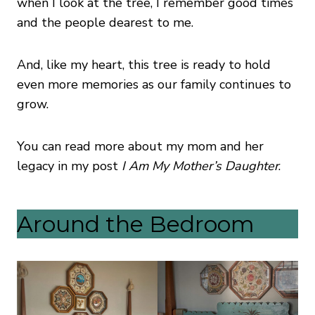
when I look at the tree, I remember good times
and the people dearest to me.
And, like my heart, this tree is ready to hold
even more memories as our family continues to
grow.
You can read more about my mom and her
legacy in my post
I Am My Mother’s Daughter
.
Around the Bedroom