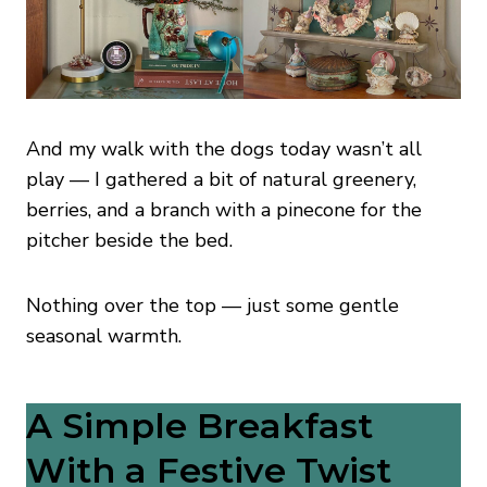
And my walk with the dogs today wasn’t all
play — I gathered a bit of natural greenery,
berries, and a branch with a pinecone for the
pitcher beside the bed.
Nothing over the top — just some gentle
seasonal warmth.
A Simple Breakfast
With a Festive Twist