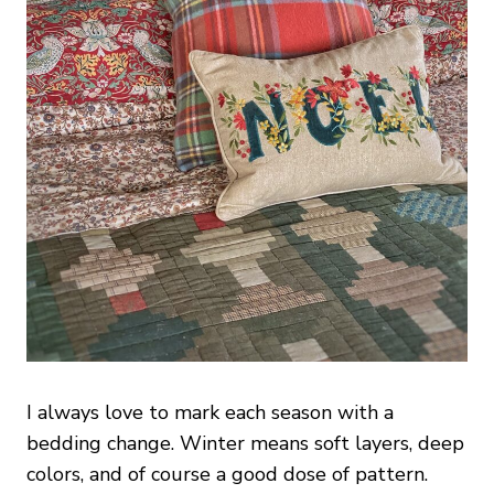
I always love to mark each season with a
bedding change. Winter means soft layers, deep
colors, and of course a good dose of pattern.