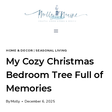
Skip
to
content
HOME & DECOR
|
SEASONAL LIVING
My Cozy Christmas
Bedroom Tree Full of
Memories
By
Molly
December 6, 2025