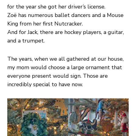
for the year she got her driver’s license.
Zoë has numerous ballet dancers and a Mouse
King from her first Nutcracker.
And for Jack, there are hockey players, a guitar,
and a trumpet.
The years, when we all gathered at our house,
my mom would choose a large ornament that
everyone present would sign. Those are
incredibly special to have now.