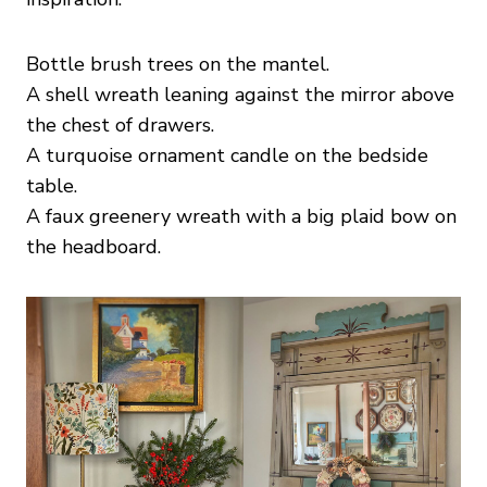
Bottle brush trees on the mantel.
A shell wreath leaning against the mirror above
the chest of drawers.
A turquoise ornament candle on the bedside
table.
A faux greenery wreath with a big plaid bow on
the headboard.