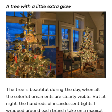
A tree with a little extra glow
The tree is beautiful during the day, when all
the colorful ornaments are clearly visible. But at
night, the hundreds of incandescent lights I
wrapped around each branch take on a magical