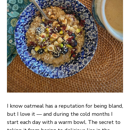
I know oatmeal has a reputation for being bland,
but I love it — and during the cold months I
start each day with a warm bowl. The secret to