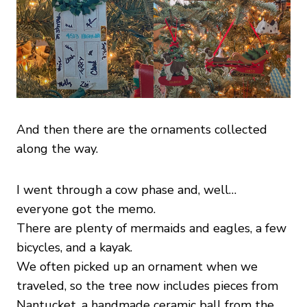
And then there are the ornaments collected
along the way.
I went through a cow phase and, well…
everyone got the memo.
There are plenty of mermaids and eagles, a few
bicycles, and a kayak.
We often picked up an ornament when we
traveled, so the tree now includes pieces from
Nantucket, a handmade ceramic ball from the