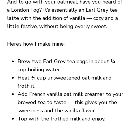
And to go with your oatmeal, have you heard of
a London Fog? It’s essentially an Earl Grey tea
latte with the addition of vanilla — cozy and a
little festive, without being overly sweet.
Here’s how I make mine:
Brew two Earl Grey tea bags in about ¾
cup boiling water.
Heat ¾ cup unsweetened oat milk and
froth it.
Add French vanilla oat milk creamer to your
brewed tea to taste — this gives you the
sweetness and the vanilla flavor.
Top with the frothed milk and enjoy.