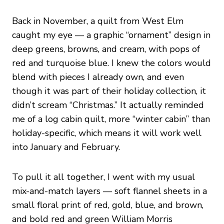
Back in November, a quilt from West Elm
caught my eye — a graphic “ornament” design in
deep greens, browns, and cream, with pops of
red and turquoise blue. I knew the colors would
blend with pieces I already own, and even
though it was part of their holiday collection, it
didn’t scream “Christmas.” It actually reminded
me of a log cabin quilt, more “winter cabin” than
holiday-specific, which means it will work well
into January and February.
To pull it all together, I went with my usual
mix-and-match layers — soft flannel sheets in a
small floral print of red, gold, blue, and brown,
and bold red and green William Morris