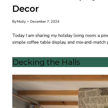
Decor
By
Molly
December 7, 2024
Today I am sharing my holiday living room: a pi
simple coffee table display, and mix-and-match 
Decking the Halls