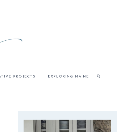
ATIVE PROJECTS
EXPLORING MAINE