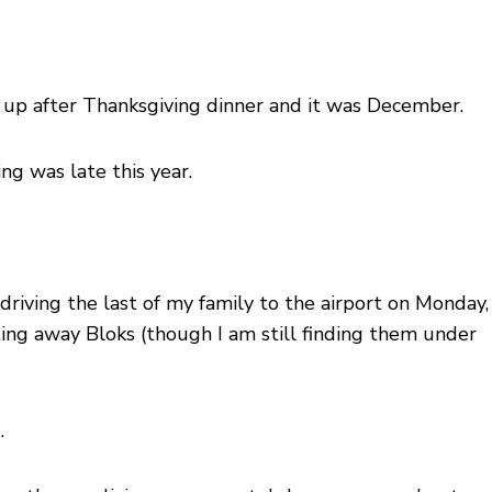
g up after Thanksgiving dinner and it was December.
ng was late this year.
riving the last of my family to the airport on Monday,
ting away Bloks (though I am still finding them under
.