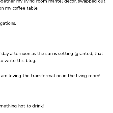
together my living room mantel decor, swapped out
on my coffee table.
gations.
iday afternoon as the sun is setting (granted, that
o write this blog.
 am loving the transformation in the living room!
mething hot to drink!