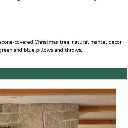
necone-covered Christmas tree, natural mantel decor,
green and blue pillows and throws.