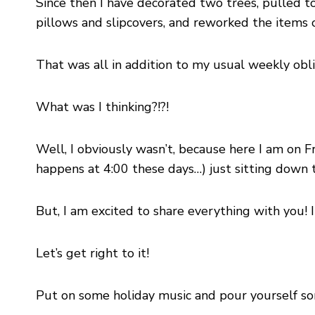
Since then I have decorated two trees, pulled 
pillows and slipcovers, and reworked the items 
That was all in addition to my usual weekly obli
What was I thinking?!?!
Well, I obviously wasn’t, because here I am on Fr
happens at 4:00 these days…) just sitting down t
But, I am excited to share everything with you! I
Let’s get right to it!
Put on some holiday music and pour yourself so