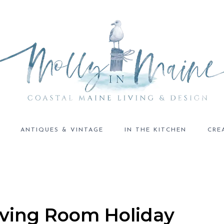
ANTIQUES & VINTAGE
IN THE KITCHEN
CRE
Living Room Holiday