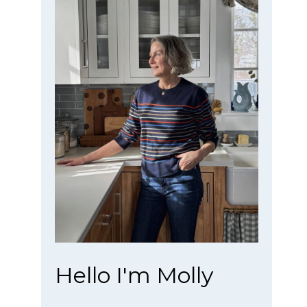
Hello I'm Molly