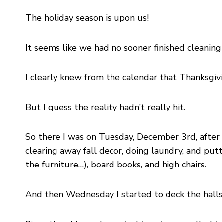
The holiday season is upon us!
It seems like we had no sooner finished cleanin
I clearly knew from the calendar that Thanksgivi
But I guess the reality hadn’t really hit.
So there I was on Tuesday, December 3rd, after d
clearing away fall decor, doing laundry, and put
the furniture…), board books, and high chairs.
And then Wednesday I started to deck the halls