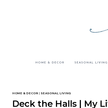
Skip
to
content
HOME & DECOR
SEASONAL LIVING
HOME & DECOR
|
SEASONAL LIVING
Deck the Halls | My 