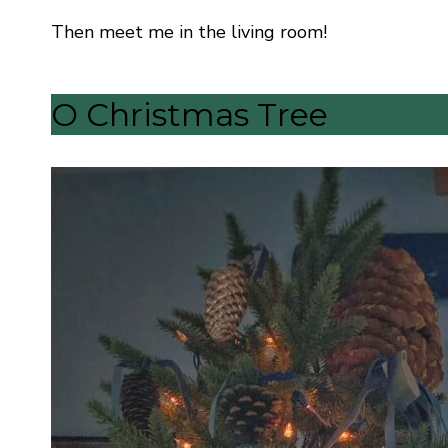
Then meet me in the living room!
O Christmas Tree