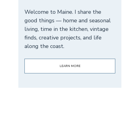
Welcome to Maine. I share the
good things — home and seasonal
living, time in the kitchen, vintage
finds, creative projects, and life
along the coast.
LEARN MORE