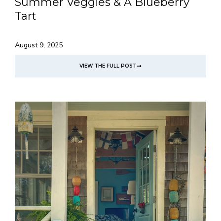
Summer Veggies & A Blueberry
Tart
August 9, 2025
VIEW THE FULL POST