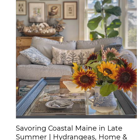
Savoring Coastal Maine in Late
Summer | Hydrangeas, Home &