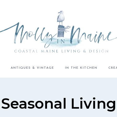
ANTIQUES & VINTAGE
IN THE KITCHEN
CRE
Seasonal Living