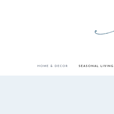
Skip
to
content
HOME & DECOR
SEASONAL LIVING