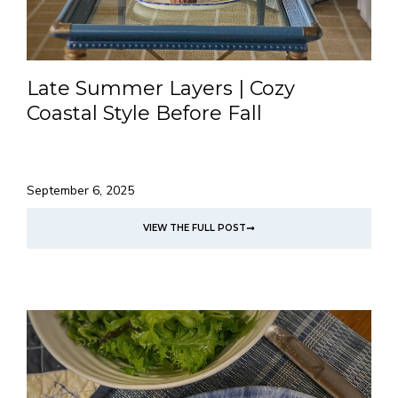
Late Summer Layers | Cozy
Coastal Style Before Fall
September 6, 2025
VIEW THE FULL POST