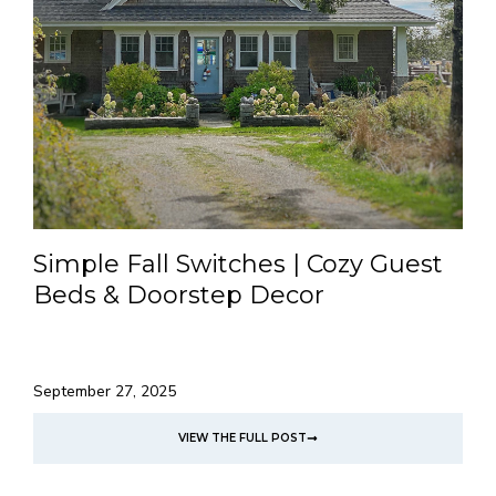
Simple Fall Switches | Cozy Guest
Beds & Doorstep Decor
September 27, 2025
VIEW THE FULL POST