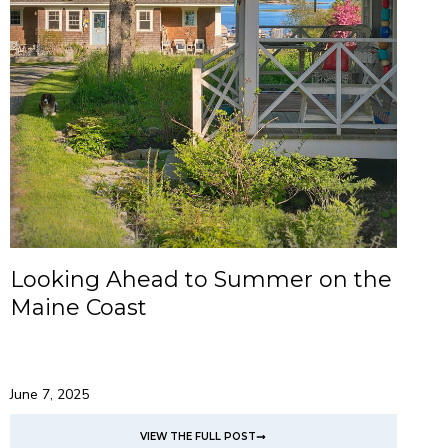
Looking Ahead to Summer on the
Maine Coast
June 7, 2025
VIEW THE FULL POST