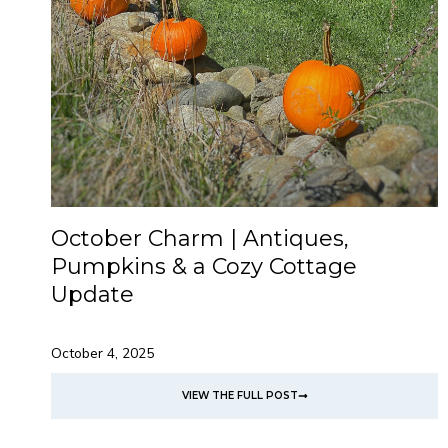
October Charm | Antiques,
Pumpkins & a Cozy Cottage
Update
October 4, 2025
VIEW THE FULL POST