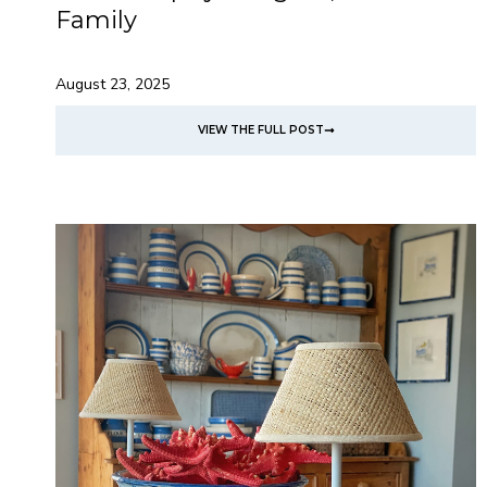
Family
August 23, 2025
VIEW THE FULL POST