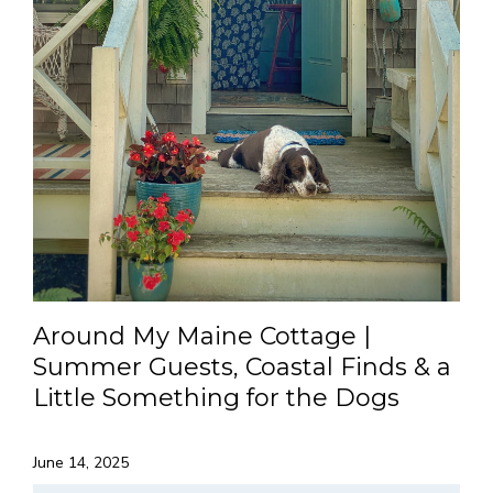
Around My Maine Cottage |
Summer Guests, Coastal Finds & a
Little Something for the Dogs
June 14, 2025