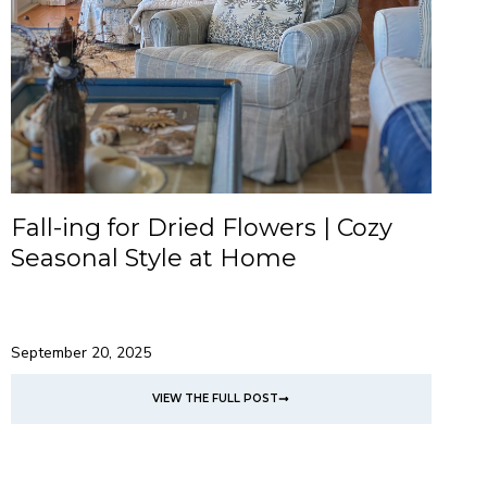
Fall-ing for Dried Flowers | Cozy
Seasonal Style at Home
September 20, 2025
VIEW THE FULL POST