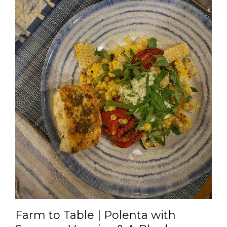
Farm to Table | Polenta with