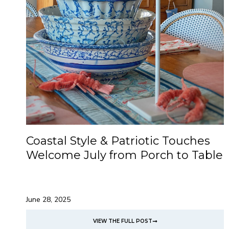
Coastal Style & Patriotic Touches
Welcome July from Porch to Table
June 28, 2025
VIEW THE FULL POST