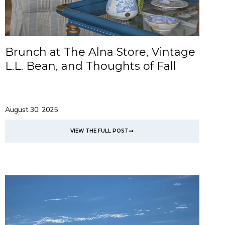
Brunch at The Alna Store, Vintage
L.L. Bean, and Thoughts of Fall
August 30, 2025
VIEW THE FULL POST