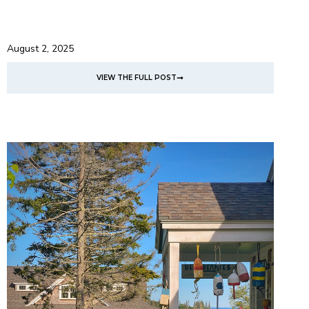
August 2, 2025
VIEW THE FULL POST