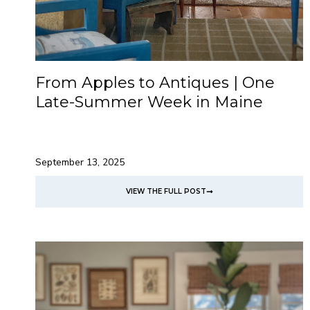
From Apples to Antiques | One
Late-Summer Week in Maine
September 13, 2025
VIEW THE FULL POST