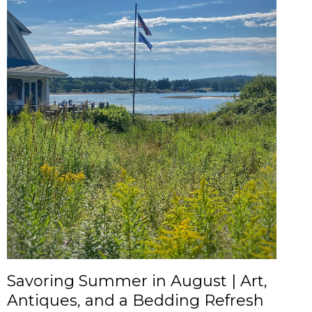
Savoring Summer in August | Art,
Antiques, and a Bedding Refresh