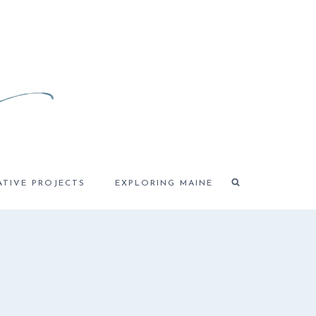
ATIVE PROJECTS
EXPLORING MAINE