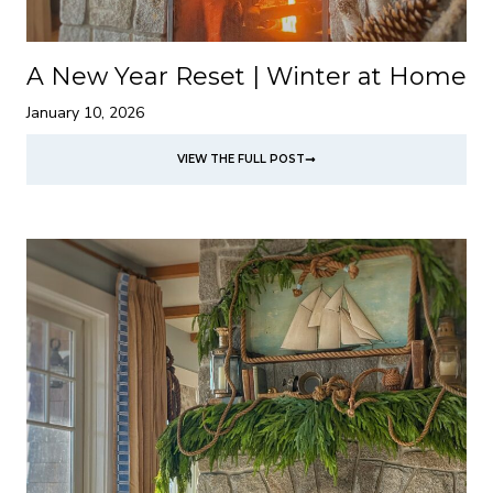
A New Year Reset | Winter at Home
January 10, 2026
VIEW THE FULL POST