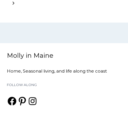
navigation
Page
Next
Page
Molly in Maine
Home, Seasonal living, and life along the coast
FOLLOW ALONG
Facebook
Pinterest
Instagram