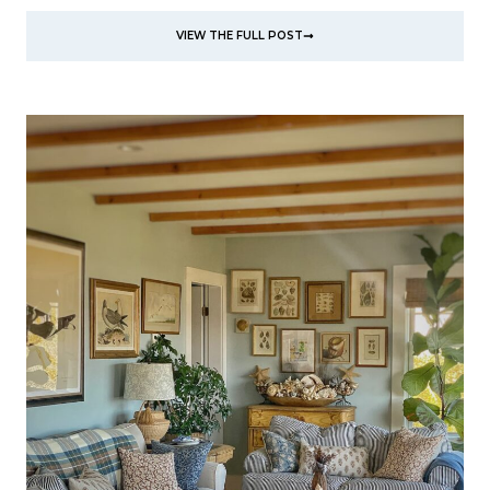
VIEW THE FULL POST