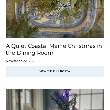
A Quiet Coastal Maine Christmas in
the Dining Room
November 22, 2025
VIEW THE FULL POST