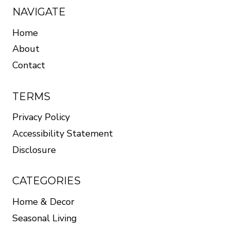
NAVIGATE
Home
About
Contact
TERMS
Privacy Policy
Accessibility Statement
Disclosure
CATEGORIES
Home & Decor
Seasonal Living