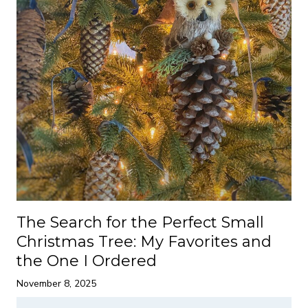
The Search for the Perfect Small
Christmas Tree: My Favorites and
the One I Ordered
November 8, 2025