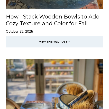
How I Stack Wooden Bowls to Add
Cozy Texture and Color for Fall
October 23, 2025
VIEW THE FULL POST