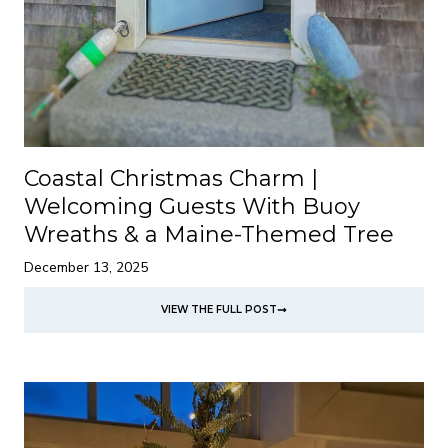
Coastal Christmas Charm |
Welcoming Guests With Buoy
Wreaths & a Maine-Themed Tree
December 13, 2025
VIEW THE FULL POST