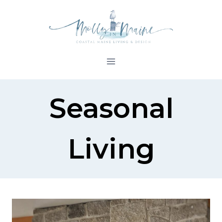
Skip
to
content
Seasonal
Living