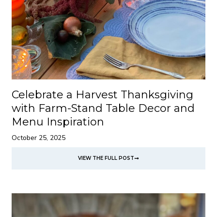
Celebrate a Harvest Thanksgiving
with Farm-Stand Table Decor and
Menu Inspiration
October 25, 2025
VIEW THE FULL POST