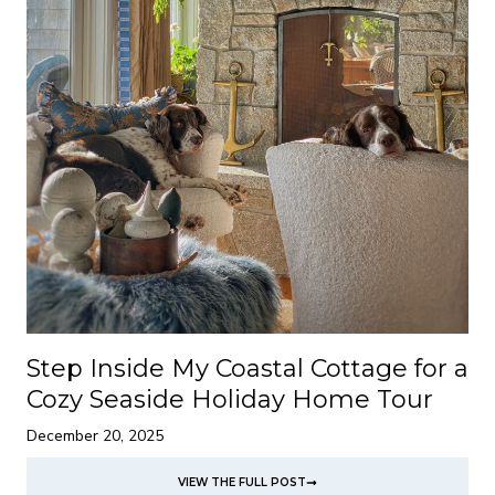
Step Inside My Coastal Cottage for a
Cozy Seaside Holiday Home Tour
December 20, 2025
VIEW THE FULL POST