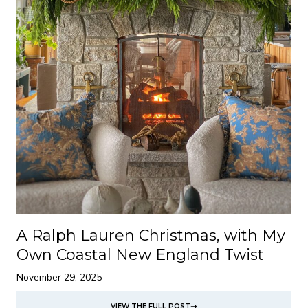
A Ralph Lauren Christmas, with My
Own Coastal New England Twist
November 29, 2025
VIEW THE FULL POST