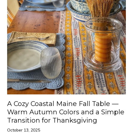
A Cozy Coastal Maine Fall Table —
Warm Autumn Colors and a Simple
Transition for Thanksgiving
October 13, 2025