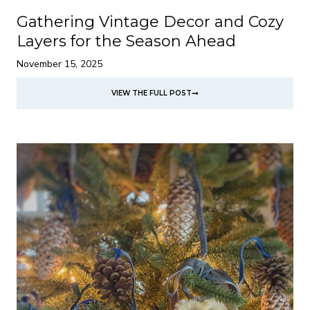
Gathering Vintage Decor and Cozy
Layers for the Season Ahead
November 15, 2025
VIEW THE FULL POST