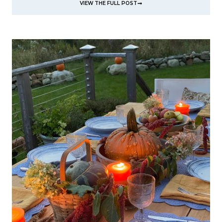
VIEW THE FULL POST