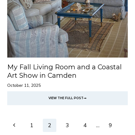
My Fall Living Room and a Coastal
Art Show in Camden
October 11, 2025
VIEW THE FULL POST
Page
Previous
1
2
3
4
…
9