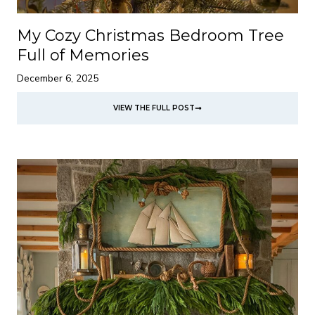
My Cozy Christmas Bedroom Tree
Full of Memories
December 6, 2025
VIEW THE FULL POST