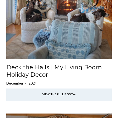
Deck the Halls | My Living Room
Holiday Decor
December 7, 2024
VIEW THE FULL POST