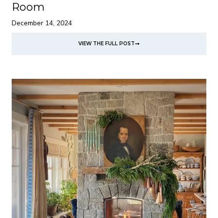
Room
December 14, 2024
VIEW THE FULL POST