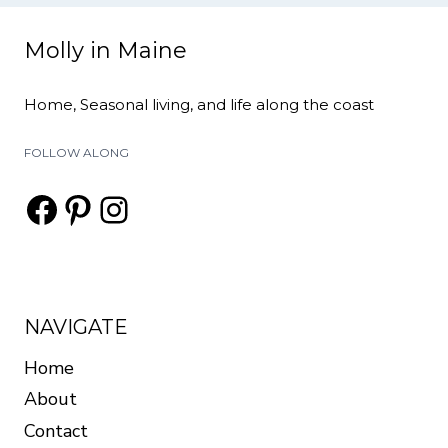
Molly in Maine
Home, Seasonal living, and life along the coast
FOLLOW ALONG
Facebook
Pinterest
Instagram
NAVIGATE
Home
About
Contact