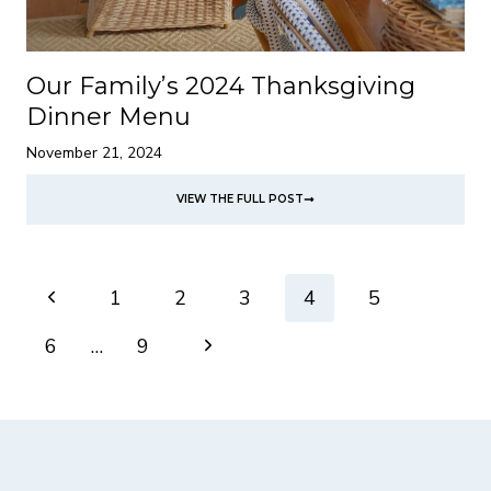
Our Family’s 2024 Thanksgiving
Dinner Menu
November 21, 2024
VIEW THE FULL POST
Page
Previous
1
2
3
4
5
navigation
Page
Next
6
…
9
Page