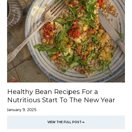
Healthy Bean Recipes For a
Nutritious Start To The New Year
January 9, 2025
VIEW THE FULL POST