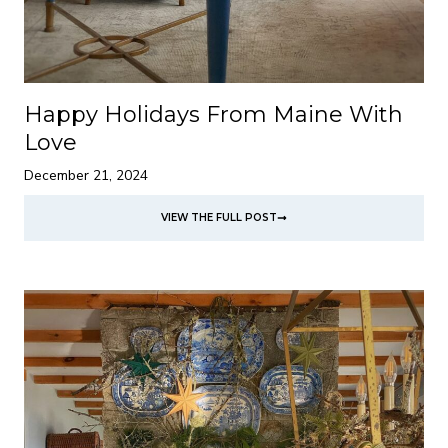
Happy Holidays From Maine With
Love
December 21, 2024
VIEW THE FULL POST