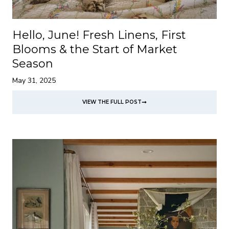
Hello, June! Fresh Linens, First
Blooms & the Start of Market
Season
May 31, 2025
VIEW THE FULL POST