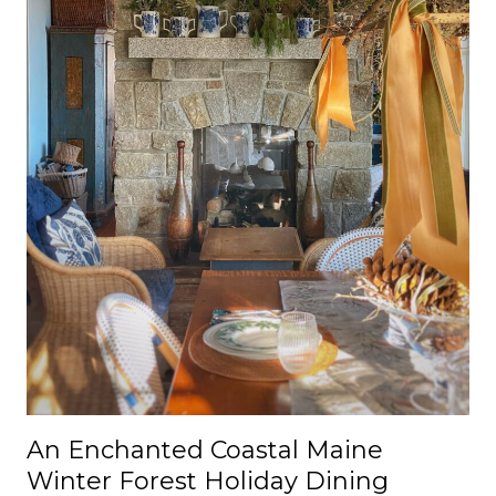
An Enchanted Coastal Maine
Winter Forest Holiday Dining