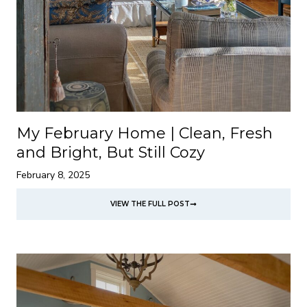
My February Home | Clean, Fresh
and Bright, But Still Cozy
February 8, 2025
VIEW THE FULL POST