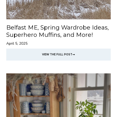
Belfast ME, Spring Wardrobe Ideas,
Superhero Muffins, and More!
April 5, 2025
VIEW THE FULL POST