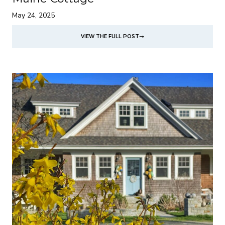
May 24, 2025
VIEW THE FULL POST