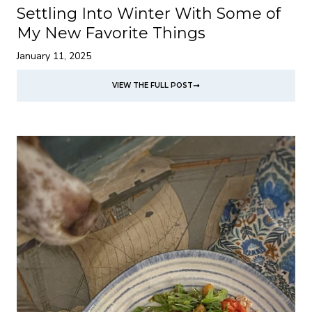
Settling Into Winter With Some of
My New Favorite Things
January 11, 2025
VIEW THE FULL POST