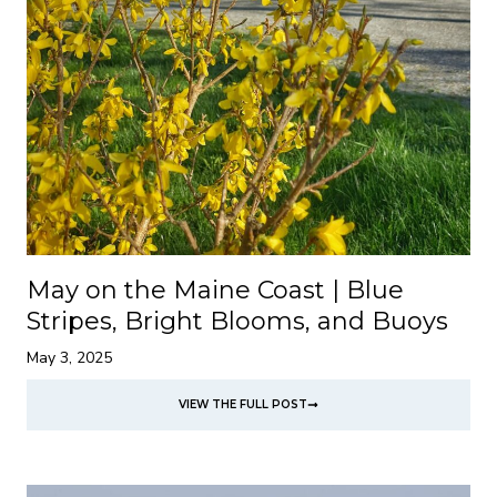
May on the Maine Coast | Blue
Stripes, Bright Blooms, and Buoys
May 3, 2025
VIEW THE FULL POST