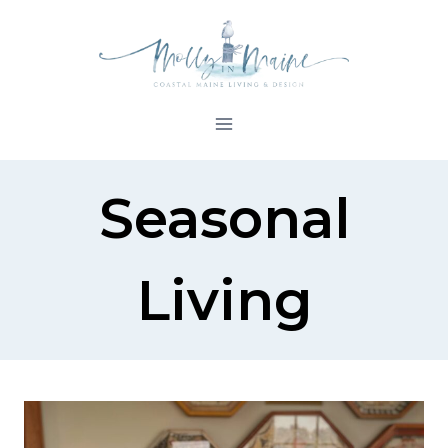
Skip
to
content
Seasonal
Living