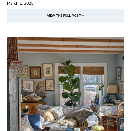
March 1, 2025
VIEW THE FULL POST