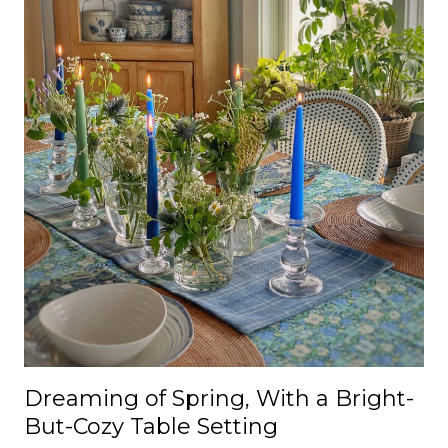
Dreaming of Spring, With a Bright-
But-Cozy Table Setting