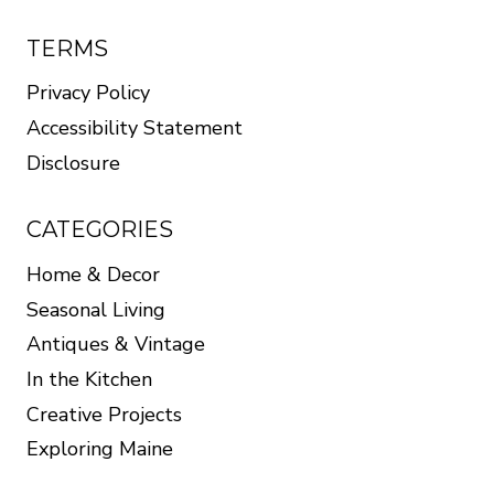
TERMS
Privacy Policy
Accessibility Statement
Disclosure
CATEGORIES
Home & Decor
Seasonal Living
Antiques & Vintage
In the Kitchen
Creative Projects
Exploring Maine