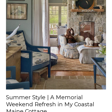
Summer Style | A Memorial
Weekend Refresh in My Coastal
Maine Cottage