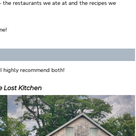
— the restaurants we ate at and the recipes we
ne!
I highly recommend both!
 Lost Kitchen