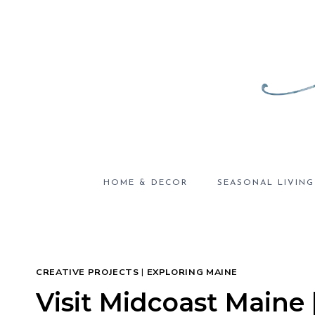
Skip
to
content
HOME & DECOR
SEASONAL LIVING
CREATIVE PROJECTS
|
EXPLORING MAINE
Visit Midcoast Maine 