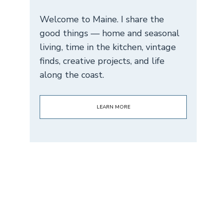
Welcome to Maine. I share the
good things — home and seasonal
living, time in the kitchen, vintage
finds, creative projects, and life
along the coast.
LEARN MORE