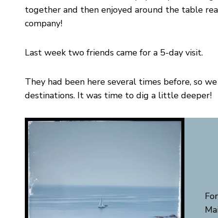
together and then enjoyed around the table real
company!
Last week two friends came for a 5-day visit.
They had been here several times before, so we h
destinations. It was time to dig a little deeper!
For
Mai