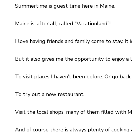
Summertime is guest time here in Maine.
Maine is, after all, called “Vacationland”!
I love having friends and family come to stay. I
But it also gives me the opportunity to enjoy a li
To visit places I haven’t been before. Or go back 
To try out a new restaurant.
Visit the local shops, many of them filled with
And of course there is always plenty of cookin