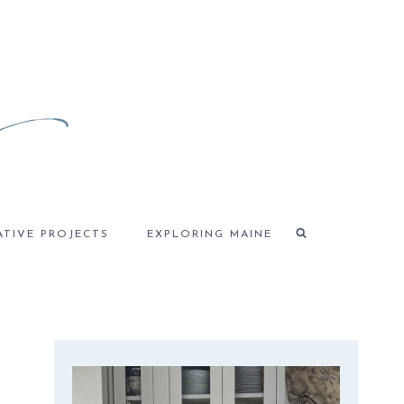
ATIVE PROJECTS
EXPLORING MAINE