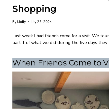
Shopping
By
Molly
July 27, 2024
Last week I had friends come for a visit. We to
part 1 of what we did during the five days the
When Friends Come to Vi