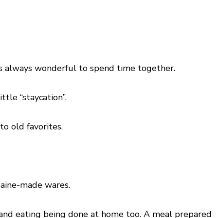
t is always wonderful to spend time together.
ttle “staycation”.
to old favorites.
 Maine-made wares.
g and eating being done at home too. A meal prepared