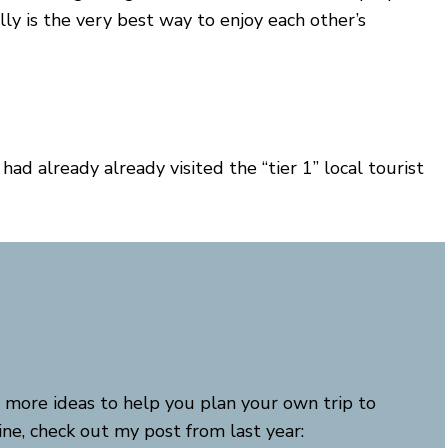
ly is the very best way to enjoy each other’s
ad already already visited the “tier 1” local tourist
 more ideas to help you plan your own trip to
ne, check out my post from last year: