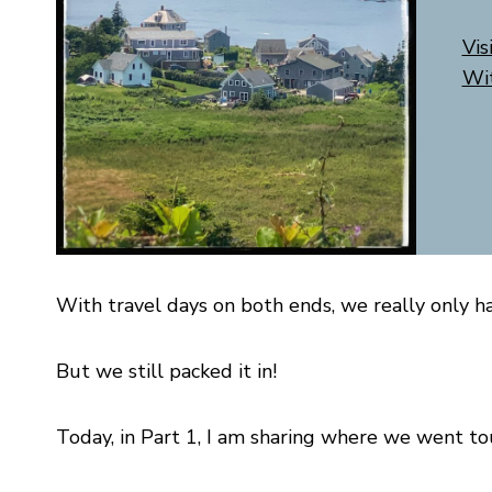
Vis
Wi
With travel days on both ends, we really only ha
But we still packed it in!
Today, in Part 1, I am sharing where we went to