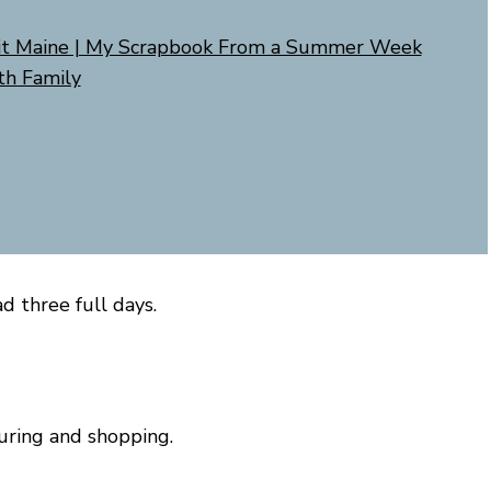
it Maine | My Scrapbook From a Summer Week
th Family
d three full days.
uring and shopping.