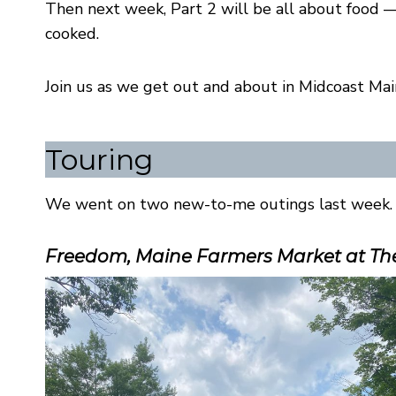
Then next week, Part 2 will be all about food 
cooked.
Join us as we get out and about in Midcoast Mai
Touring
We went on two new-to-me outings last week. 
Freedom, Maine Farmers Market at The