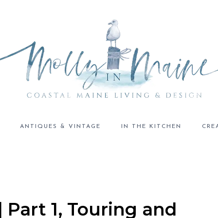
ANTIQUES & VINTAGE
IN THE KITCHEN
CRE
| Part 1, Touring and