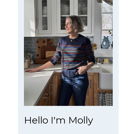
Hello I'm Molly