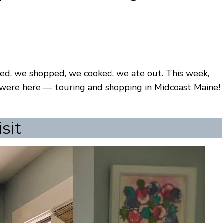
ured, we shopped, we cooked, we ate out. This week,
y were here — touring and shopping in Midcoast Maine!
sit