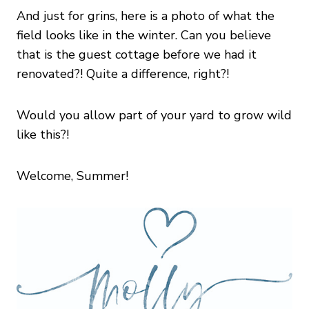
And just for grins, here is a photo of what the
field looks like in the winter. Can you believe
that is the guest cottage before we had it
renovated?! Quite a difference, right?!
Would you allow part of your yard to grow wild
like this?!
Welcome, Summer!