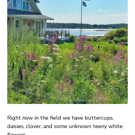
Right now in the field we have buttercups,
daisies, clover, and some unknown teeny white
flowers.