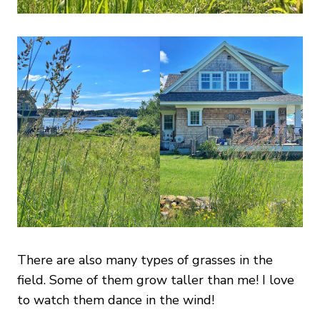
There are also many types of grasses in the
field. Some of them grow taller than me! I love
to watch them dance in the wind!