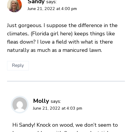
Sandy
says:
June 21, 2022 at 4:00 pm
Just gorgeous. I suppose the difference in the
climates.. (Florida girl here) keeps things like
fleas down? I love a field with what is there
naturally as much as a manicured lawn.
Reply
Molly
says:
June 21, 2022 at 4:03 pm
Hi Sandy! Knock on wood, we don’t seem to