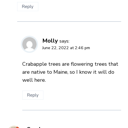
Reply
Molly
says:
June 22, 2022 at 2:46 pm
Crabapple trees are flowering trees that
are native to Maine, so I know it will do
well here.
Reply