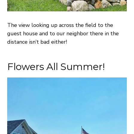
The view looking up across the field to the
guest house and to our neighbor there in the
distance isn’t bad either!
Flowers All Summer!