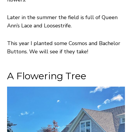
Later in the summer the field is full of Queen
Ann’s Lace and Loosestrife.
This year I planted some Cosmos and Bachelor
Buttons. We will see if they take!
A Flowering Tree