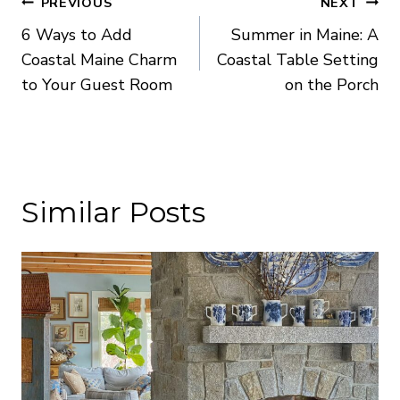
Post
PREVIOUS
NEXT
6 Ways to Add
Summer in Maine: A
navigation
Coastal Maine Charm
Coastal Table Setting
to Your Guest Room
on the Porch
Similar Posts