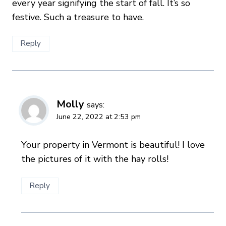
every year signifying the start of fall. It’s so
festive. Such a treasure to have.
Reply
Molly
says:
June 22, 2022 at 2:53 pm
Your property in Vermont is beautiful! I love
the pictures of it with the hay rolls!
Reply