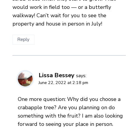
would work in field too — or a butterfly
walkway! Can’t wait for you to see the
property and house in person in July!
Reply
Lissa Bessey
says:
June 22, 2022 at 2:18 pm
One more question: Why did you choose a
crabapple tree? Are you planning on do
something with the fruit? I am also looking
forward to seeing your place in person.