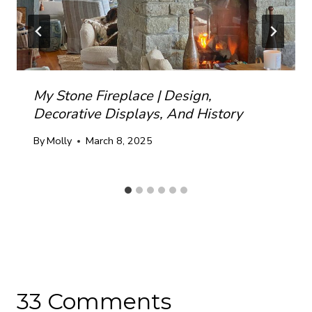
My Stone Fireplace | Design,
Decorative Displays, And History
By
Molly
March 8, 2025
33 Comments