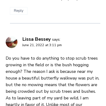
Reply
Lissa Bessey
says:
June 21, 2022 at 3:11 pm
Do you have to do anything to stop scrub trees
growing in the field or is the bush hogging
enough? The reason I ask is because near my
house a beautiful butterfly walkway was put in,
but the no mowing means that the flowers are
being crowded out by scrub trees and bushes.
As to leaving part of my yard be wild, I am
heartly in favor of it. Unlike most of our