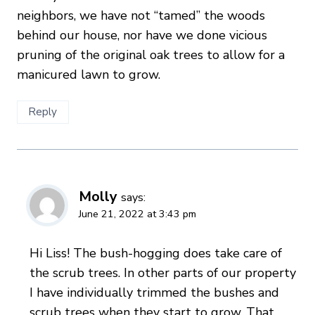
neighbors, we have not “tamed” the woods
behind our house, nor have we done vicious
pruning of the original oak trees to allow for a
manicured lawn to grow.
Reply
Molly
says:
June 21, 2022 at 3:43 pm
Hi Liss! The bush-hogging does take care of
the scrub trees. In other parts of our property
I have individually trimmed the bushes and
scrub trees when they start to grow. That