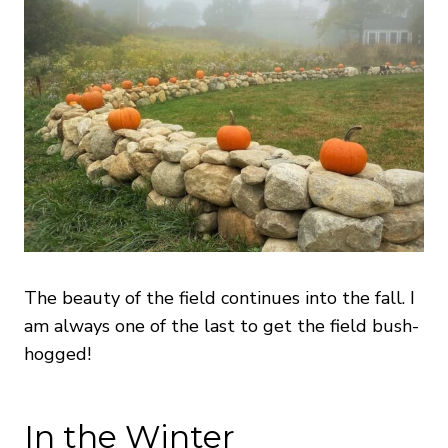
The beauty of the field continues into the fall. I
am always one of the last to get the field bush-
hogged!
In the Winter