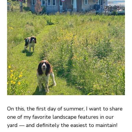
On this, the first day of summer, I want to share
one of my favorite landscape features in our
yard — and definitely the easiest to maintain!