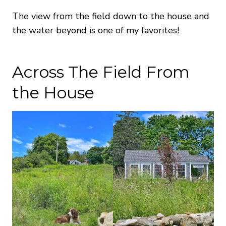
The view from the field down to the house and
the water beyond is one of my favorites!
Across The Field From
the House