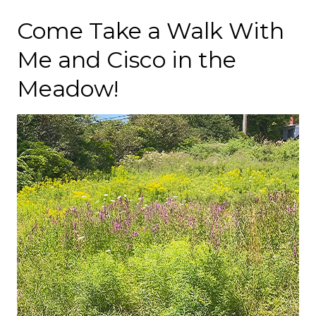
Come Take a Walk With
Me and Cisco in the
Meadow!