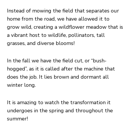
Instead of mowing the field that separates our
home from the road, we have allowed it to
grow wild, creating a wildflower meadow that is
a vibrant host to wildlife, pollinators, tall
grasses, and diverse blooms!
In the fall we have the field cut, or “bush-
hogged”, as it is called after the machine that
does the job. It lies brown and dormant all
winter long.
It is amazing to watch the transformation it
undergoes in the spring and throughout the
summer!