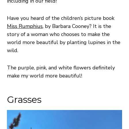
including in our field!
Have you heard of the children’s picture book
Miss Rumphius
, by Barbara Cooney? It is the
story of a woman who chooses to make the
world more beautiful by planting lupines in the
wild.
The purple, pink, and white flowers definitely
make my world more beautiful!
Grasses