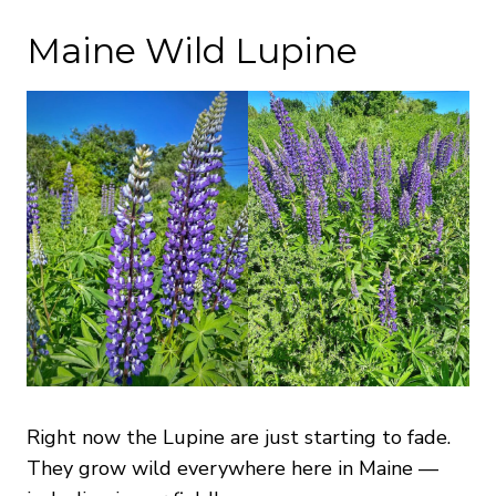
Maine Wild Lupine
Right now the Lupine are just starting to fade.
They grow wild everywhere here in Maine —