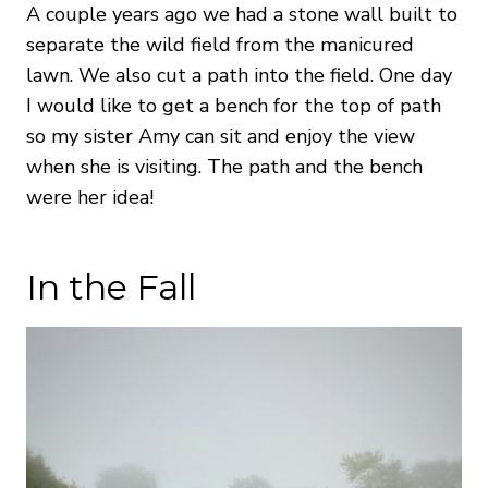
A couple years ago we had a stone wall built to
separate the wild field from the manicured
lawn. We also cut a path into the field. One day
I would like to get a bench for the top of path
so my sister Amy can sit and enjoy the view
when she is visiting. The path and the bench
were her idea!
In the Fall