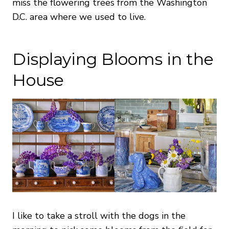
miss the flowering trees from the Washington
D.C. area where we used to live.
Displaying Blooms in the
House
I like to take a stroll with the dogs in the