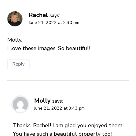
Rachel
says:
June 21, 2022 at 2:30 pm
Molly,
I love these images. So beautiful!
Reply
Molly
says:
June 21, 2022 at 3:43 pm
Thanks, Rachel! I am glad you enjoyed them!
You have such a beautiful property too!