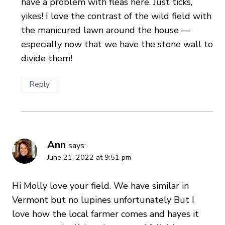
have a problem with fleas here. Just ticks,
yikes! I love the contrast of the wild field with
the manicured lawn around the house —
especially now that we have the stone wall to
divide them!
Reply
Ann
says:
June 21, 2022 at 9:51 pm
Hi Molly love your field. We have similar in
Vermont but no lupines unfortunately But I
love how the local farmer comes and hayes it