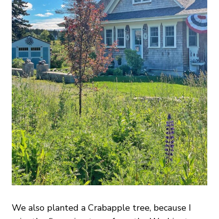
We also planted a Crabapple tree, because I