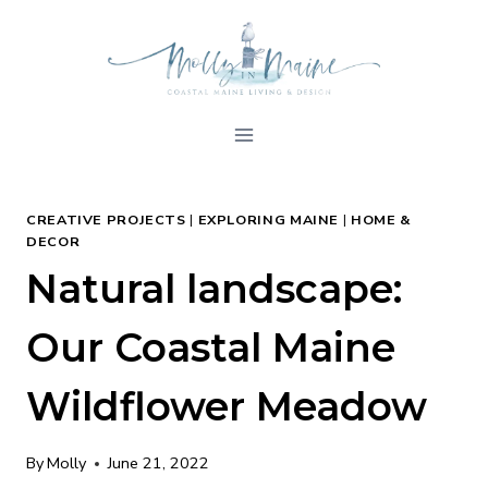
Skip
to
content
CREATIVE PROJECTS
|
EXPLORING MAINE
|
HOME &
DECOR
Natural landscape:
Our Coastal Maine
Wildflower Meadow
By
Molly
June 21, 2022