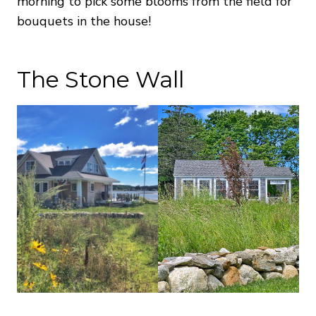
morning to pick some blooms from the field for
bouquets in the house!
The Stone Wall