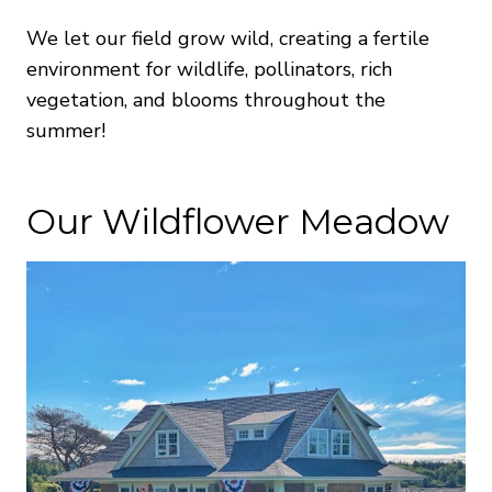
We let our field grow wild, creating a fertile
environment for wildlife, pollinators, rich
vegetation, and blooms throughout the
summer!
Our Wildflower Meadow