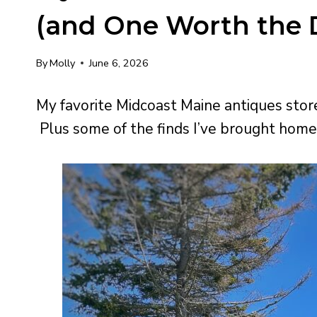
(and One Worth the D
By
Molly
June 6, 2026
My favorite Midcoast Maine antiques store
Plus some of the finds I’ve brought home 