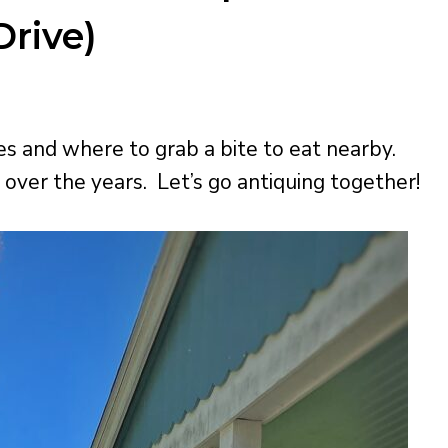
rive)
s and where to grab a bite to eat nearby.
over the years. Let’s go antiquing together!