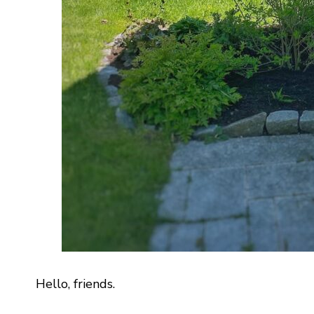
Hello, friends.