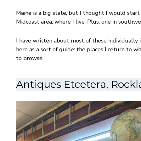
Maine is a big state, but I thought I would start
Midcoast area, where I live. Plus, one in southwe
I have written about most of these individually
here as a sort of guide: the places I return to 
to browse.
Antiques Etcetera, Rock