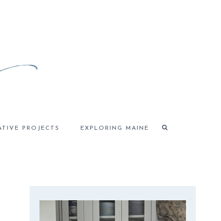
ATIVE PROJECTS
EXPLORING MAINE