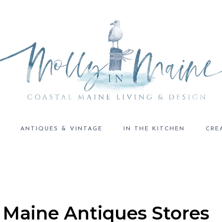
ANTIQUES & VINTAGE
IN THE KITCHEN
CRE
 Maine Antiques Stores