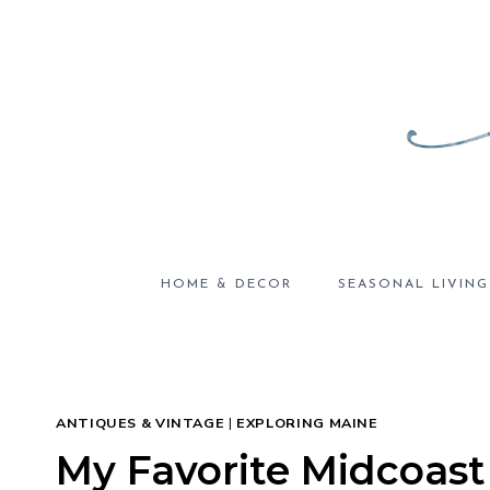
Skip
to
content
HOME & DECOR
SEASONAL LIVING
ANTIQUES & VINTAGE
|
EXPLORING MAINE
My Favorite Midcoast