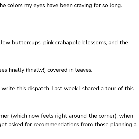
 colors my eyes have been craving for so long.
ellow buttercups, pink crabapple blossoms, and the
 finally (finally!) covered in leaves.
I write this dispatch. Last week I shared a tour of this
ummer (which now feels right around the corner), when
ten get asked for recommendations from those planning a