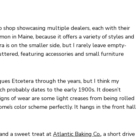
up shop showcasing multiple dealers, each with their
mon in Maine, because it offers a variety of styles and
ra is on the smaller side, but I rarely leave empty-
ttered, featuring accessories and small furniture
ues Etcetera through the years, but I think my
ch probably dates to the early 1900s. It doesn’t
igns of wear are some light creases from being rolled
home’s color scheme perfectly. It hangs in the front hall
 and a sweet treat at
Atlantic Baking Co.
, a short drive