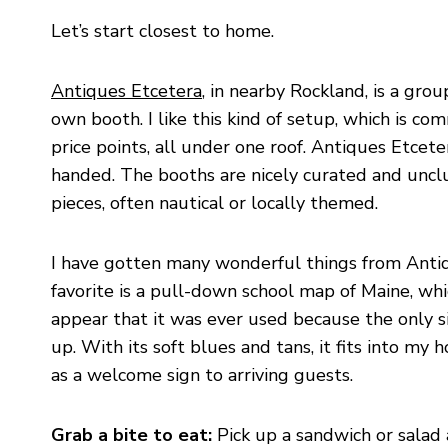
Let’s start closest to home.
Antiques Etcetera
, in nearby Rockland, is a gro
own booth. I like this kind of setup, which is com
price points, all under one roof. Antiques Etcete
handed. The booths are nicely curated and unclu
pieces, often nautical or locally themed.
I have gotten many wonderful things from Antiq
favorite is a pull-down school map of Maine, whi
appear that it was ever used because the only s
up. With its soft blues and tans, it fits into my 
as a welcome sign to arriving guests.
Grab a bite to eat:
Pick up a sandwich or salad