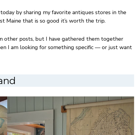
 today by sharing my favorite antiques stores in the
st Maine that is so good it’s worth the trip.
 in other posts, but I have gathered them together
when I am looking for something specific — or just want
land