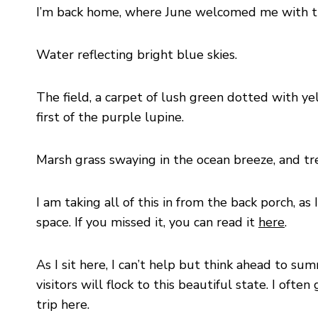
I’m back home, where June welcomed me with the
Water reflecting bright blue skies.
The field, a carpet of lush green dotted with y
first of the purple lupine.
Marsh grass swaying in the ocean breeze, and trees
I am taking all of this in from the back porch, as 
space. If you missed it, you can read it
here
.
As I sit here, I can’t help but think ahead to s
visitors will flock to this beautiful state. I of
trip here.