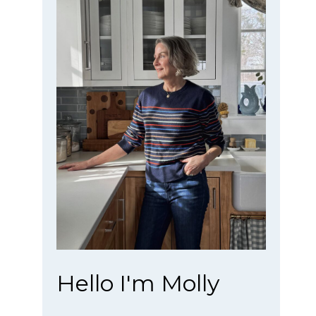
Hello I'm Molly