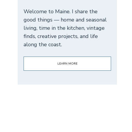
Welcome to Maine. I share the
good things — home and seasonal
living, time in the kitchen, vintage
finds, creative projects, and life
along the coast.
LEARN MORE